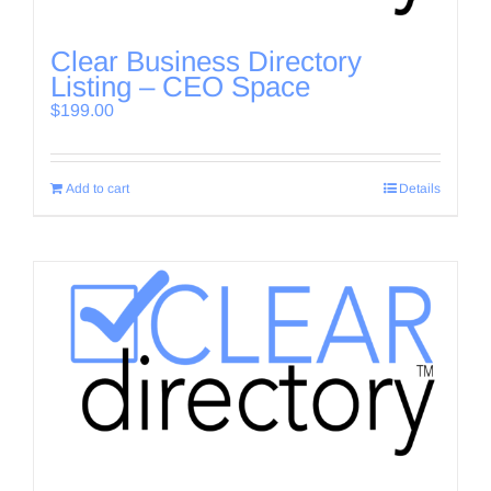
Clear Business Directory
Listing – CEO Space
$
199.00
Add to cart
Details