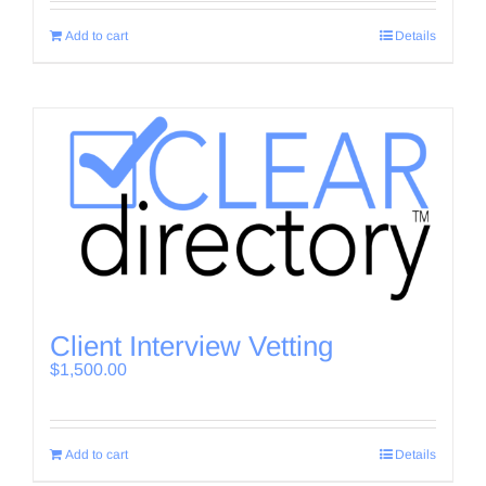
Add to cart
Details
Client Interview Vetting
$
1,500.00
Add to cart
Details