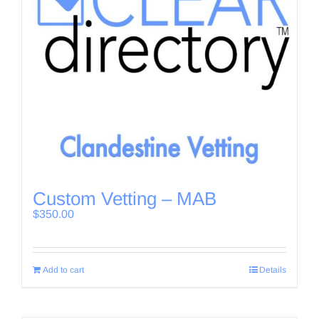
Custom Vetting – MAB
$
350.00
Add to cart
Details