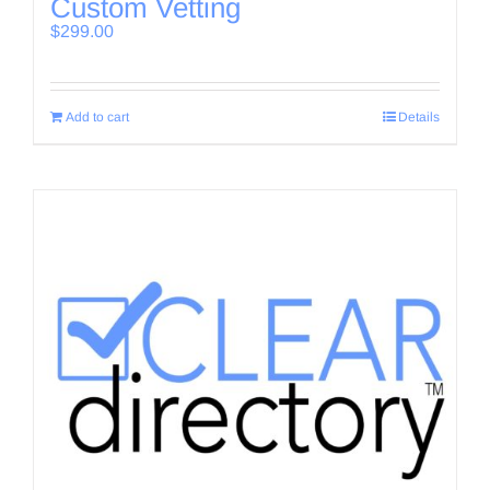
Custom Vetting
$
299.00
Add to cart
Details