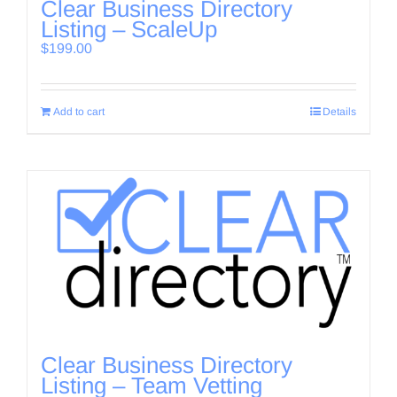
Clear Business Directory
Listing – ScaleUp
$
199.00
Add to cart
Details
Clear Business Directory
Listing – Team Vetting