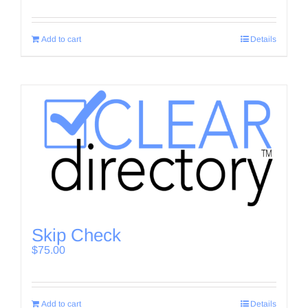
Add to cart
Details
Skip Check
$
75.00
Add to cart
Details