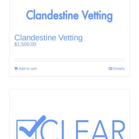
Clandestine Vetting
$
1,500.00
Add to cart
Details