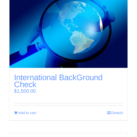
International BackGround
Check
$
1,500.00
Add to cart
Details