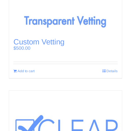
Custom Vetting
$
500.00
Add to cart
Details