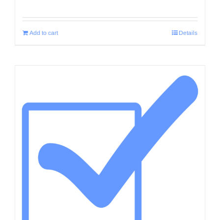
Add to cart
Details