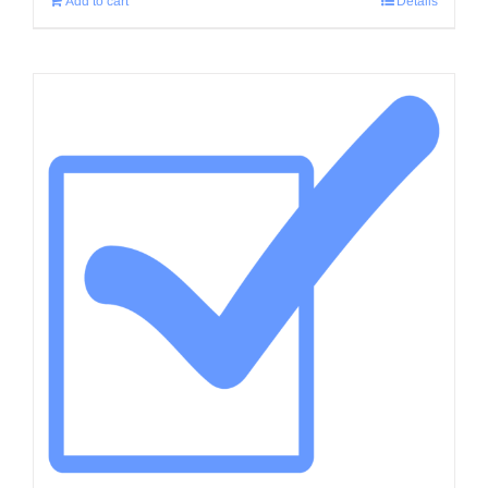
Add to cart
Details