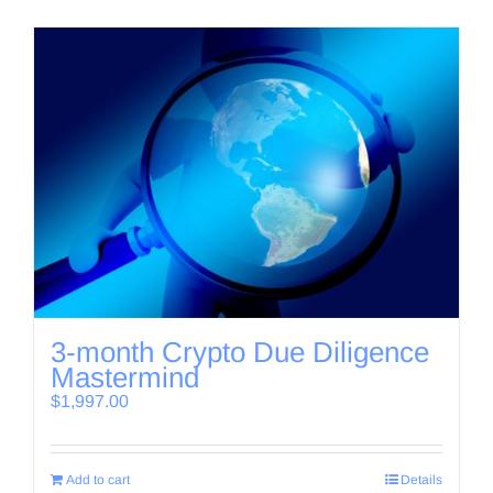
3-month Crypto Due Diligence
Mastermind
$
1,997.00
Add to cart
Details