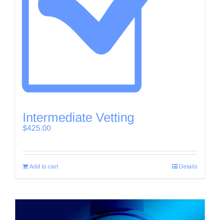
Intermediate Vetting
$
425.00
Add to cart
Details