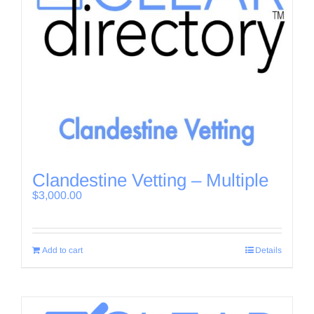
Clandestine Vetting – Multiple
$
3,000.00
Add to cart
Details