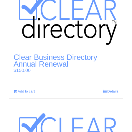
Clear Business Directory
Annual Renewal
$
150.00
Add to cart
Details