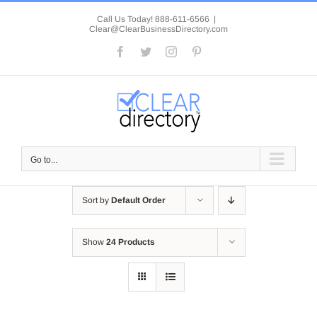
Skip
to
Call Us Today! 888-611-6566
|
Clear@ClearBusinessDirectory.com
content
Facebook
Twitter
Instagram
Pinterest
Go to...
Sort by
Default Order
Show
24 Products