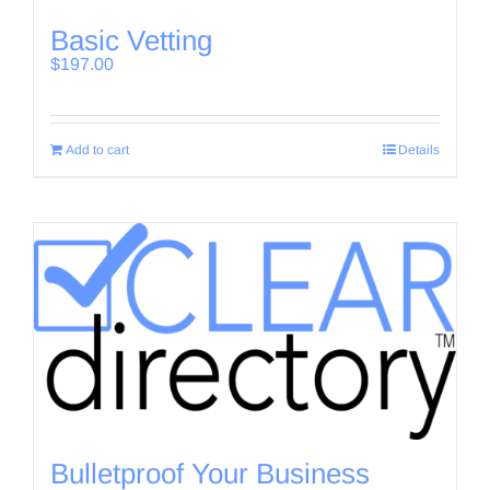
Basic Vetting
$
197.00
Add to cart
Details
Bulletproof Your Business