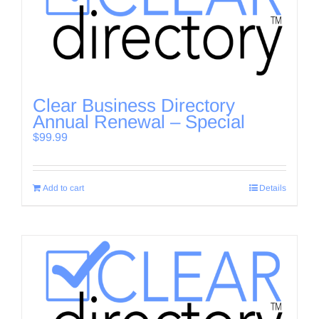
Clear Business Directory
Annual Renewal – Special
$
99.99
Add to cart
Details