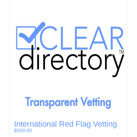
International Red Flag Vetting
$
500.00