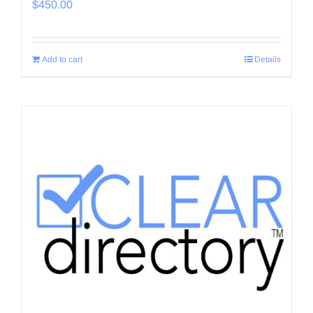
$
450.00
Add to cart
Details