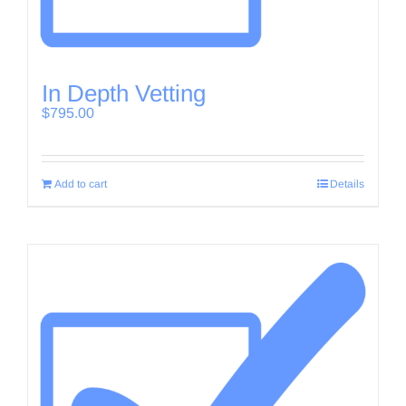
In Depth Vetting
$
795.00
Add to cart
Details