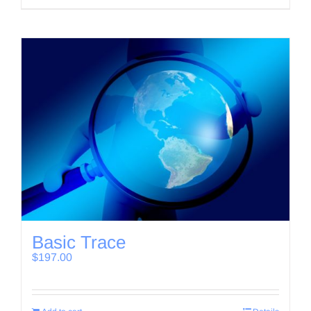
Basic Trace
$
197.00