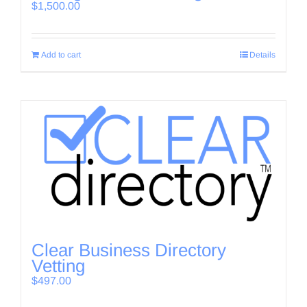
$
1,500.00
Add to cart
Details
Clear Business Directory
Vetting
$
497.00