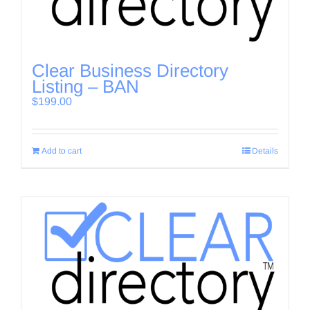
Clear Business Directory
Listing – BAN
$
199.00
Add to cart
Details