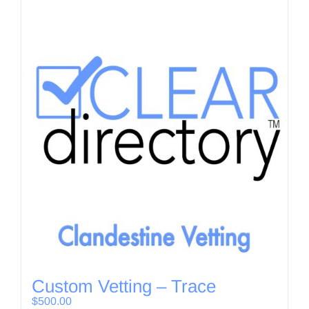
Custom Vetting – Trace
$
500.00