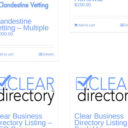
$
150.00
andestine
Add to cart
De
tting – Multiple
000.00
d to cart
Details
ear Business
Clear Business
rectory Listing –
Directory Listing