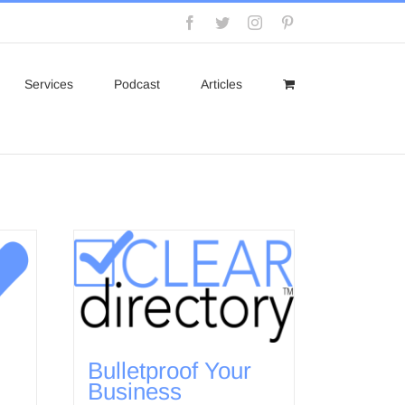
Facebook
Twitter
Instagram
Pinterest
Services
Podcast
Articles
Bulletproof Your
Business