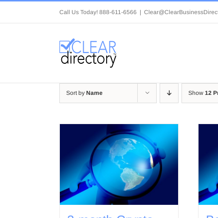
Skip
Call Us Today! 888-611-6566
|
Clear@ClearBusinessDirec
to
content
Sort by
Name
Show
12 P