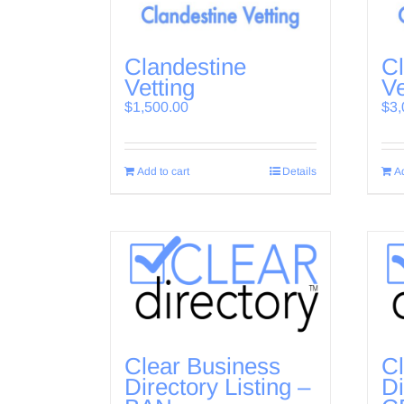
Clandestine
Cl
Vetting
Ve
$
1,500.00
$
3,
Add to cart
Details
Ad
Clear Business
Cl
Directory Listing –
Di