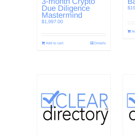
3-month Crypto
Ba
Due Diligence
$
1
Mastermind
$
1,997.00
Ad
Add to cart
Details