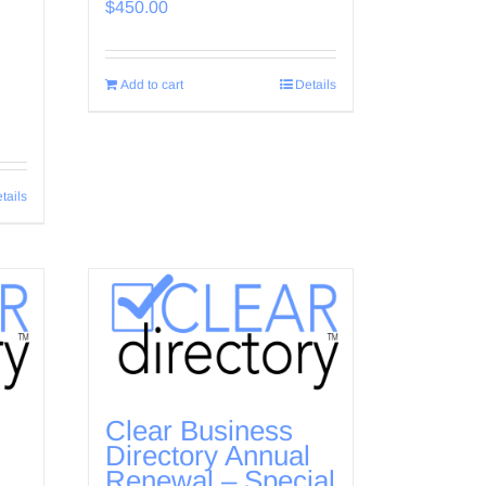
$
450.00
Add to cart
Details
tails
Clear Business
l
Directory Annual
Renewal – Special