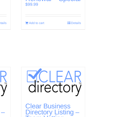
$
99.99
tails
Add to cart
Details
Clear Business
 –
Directory Listing –