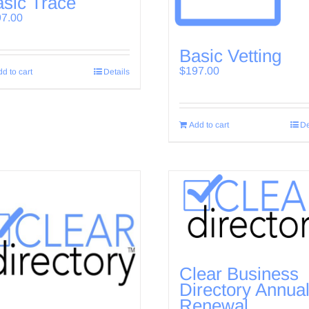
sic Trace
97.00
Basic Vetting
$
197.00
d to cart
Details
Add to cart
De
Clear Business
Directory Annua
Renewal