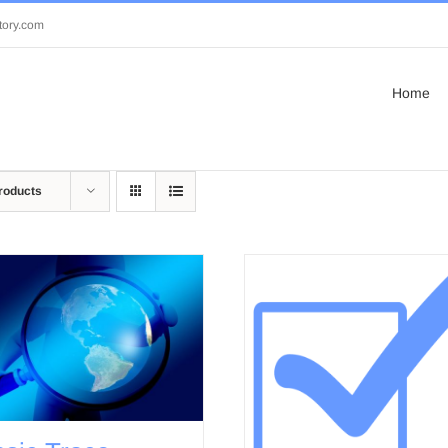
tory.com
Home
roducts