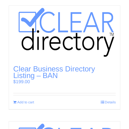
Clear Business Directory
Listing – BAN
$
199.00
Add to cart
Details