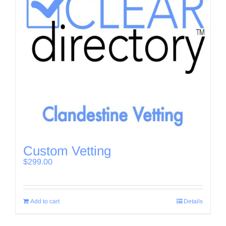
Custom Vetting
$
299.00
Add to cart
Details