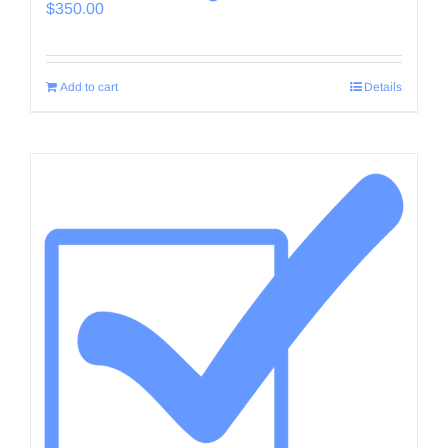
$
350.00
Add to cart
Details