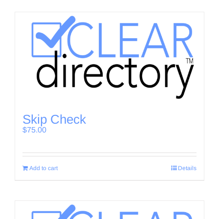
Skip Check
$
75.00
Add to cart
Details