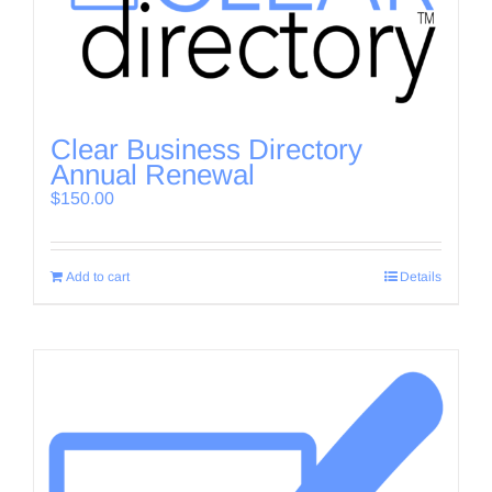
Clear Business Directory
Annual Renewal
$
150.00
Add to cart
Details