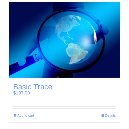
Basic Trace
$
197.00
Add to cart
Details