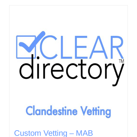
Custom Vetting – MAB