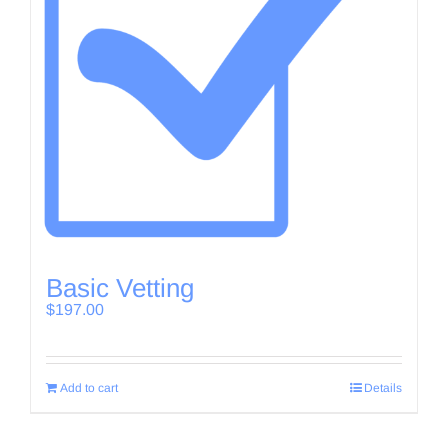
Basic Vetting
$
197.00
Add to cart
Details