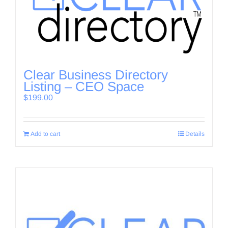
Clear Business Directory
Listing – CEO Space
$
199.00
Add to cart
Details