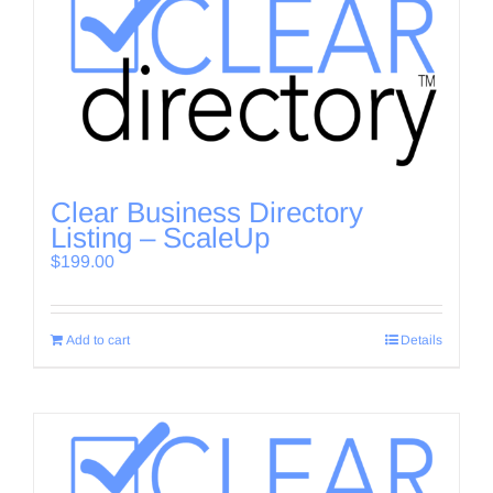
Clear Business Directory
Listing – ScaleUp
$
199.00
Add to cart
Details