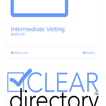
Intermediate Vetting
$
425.00
Add to cart
Details