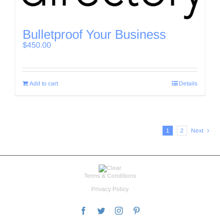
Bulletproof Your Business
$
450.00
Add to cart
Details
1
2
Next
Terms & Conditions
Privacy Policy
Facebook
Twitter
Instagram
Pinterest