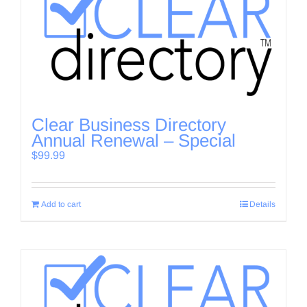
Clear Business Directory
Annual Renewal – Special
$
99.99
Add to cart
Details