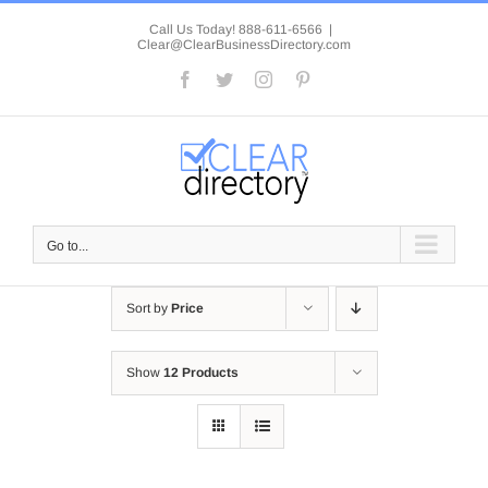
Skip
to
Call Us Today! 888-611-6566
|
Clear@ClearBusinessDirectory.com
content
Facebook
Twitter
Instagram
Pinterest
Go to...
Sort by
Price
Show
12 Products