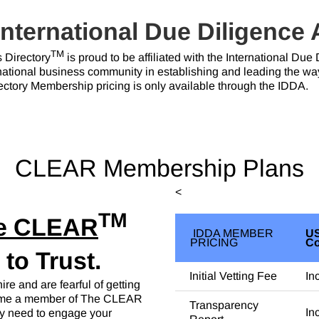
International Due Diligence
TM
Directory
is proud to be affiliated with the International Du
ernational business community in establishing and leading the wa
tory Membership pricing is only available through the IDDA.
CLEAR Membership Plans
<
TM
e CLEAR
IDDA MEMBER
US
PRICING
C
o Trust.
Initial Vetting Fee
In
re and are fearful of getting
come a member of The CLEAR
Transparency
In
ey need to engage your