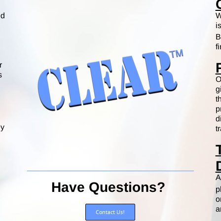
ed
W
i
B
f
r
s
O
g
t
p
d
ey
t
A
Have Questions?
p
o
a
Contact Us!