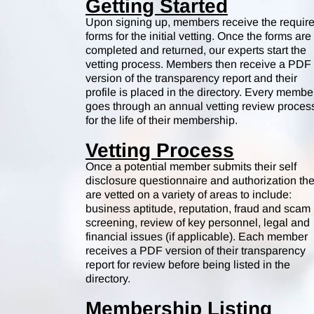
Getting Started
Upon signing up, members receive the requir
forms for the initial vetting. Once the forms are
completed and returned, our experts start the
vetting process. Members then receive a PDF
version of the transparency report and their
profile is placed in the directory. Every membe
goes through an annual vetting review proces
for the life of their membership.
Vetting Process
Once a potential member submits their self
disclosure questionnaire and authorization th
are vetted on a variety of areas to include:
business aptitude, reputation, fraud and scam
screening, review of key personnel, legal and
financial issues (if applicable). Each member
receives a PDF version of their transparency
report for review before being listed in the
directory.
Membership Listing