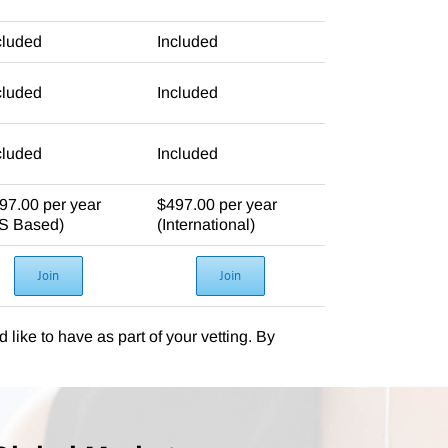
cluded
Included
cluded
Included
cluded
Included
97.00 per year
$497.00 per year
S Based)
(International)
Join
Join
 like to have as part of your vetting. By