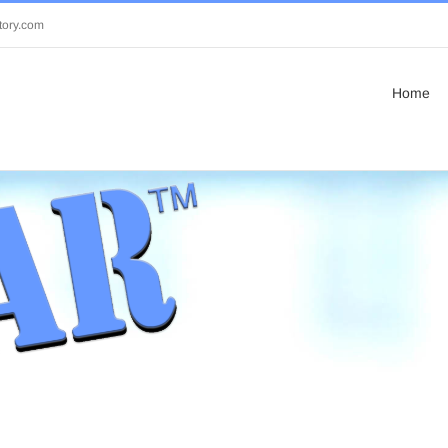
tory.com
Home