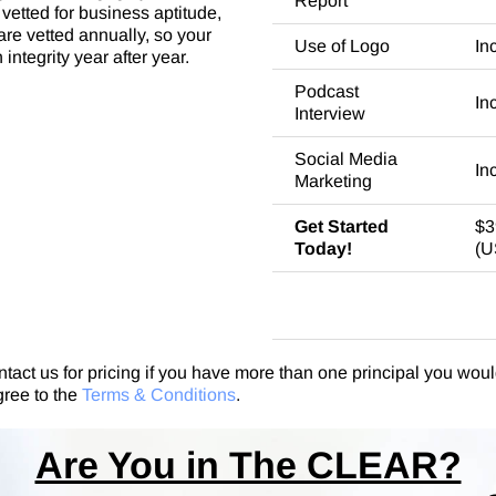
Report
vetted for business aptitude,
re vetted annually, so your
Use of Logo
In
integrity year after year.
Podcast
In
Interview
Social Media
In
Marketing
Get Started
$3
Today!
(U
ntact us for pricing if you have more than one principal you would
gree to the
Terms & Conditions
.
Are You in The CLEAR?