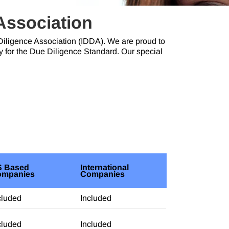
 Association
e Diligence Association (IDDA). We are proud to
y for the Due Diligence Standard. Our special
 Based
International
ompanies
Companies
cluded
Included
cluded
Included