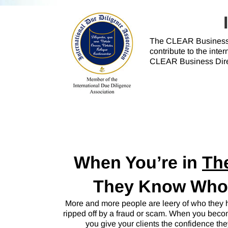
The CLEAR Business 
contribute to the int
CLEAR Business Direc
When You’re in
Th
They Know Who t
More and more people are leery of who they hi
ripped off by a fraud or scam. When you be
you give your clients the confidence th