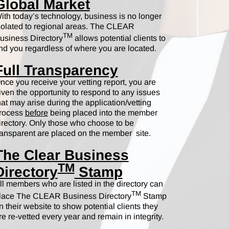
Global Market
ith today’s technology, business is no longer
solated to regional areas. The CLEAR
TM
usiness Directory
allows potential clients to
ind you regardless of where you are located.
Full Transparency
nce you receive your vetting report, you are
iven the opportunity to respond to any issues
hat may arise during the application/vetting
rocess
before
being placed into the member
irectory. Only those who choose to be
ransparent are placed on the member site.
The Clear Business
TM
Directory
Stamp
ll members who are listed in the directory can
TM
lace The CLEAR Business Directory
Stamp
n their website to show potential clients they
re re-vetted every year and remain in integrity.