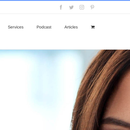
Facebook
Twitter
Instagram
Pinterest
Services
Podcast
Articles