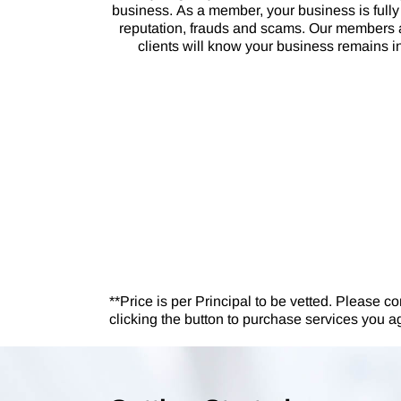
business. As a member, your business is fully 
reputation, frauds and scams. Our members a
clients will know your business remains in 
**Price is per Principal to be vetted. Please co
clicking the button to purchase services you a