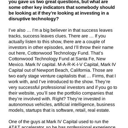
you gave us two great questions, but what are
some other key indicators that somebody should
be looking at if they’re looking at investing in a
disruptive technology?
I’ve also … I’m a big believer in that success leaves
tracks, success leaves clues. There are … If you
actually listen to this show, there are a couple of
investors in other episodes, and I’ll throw their name
out here, Cottonwood Technology Fund. That’s
Cottonwood Technology Fund at Santa Fe, New
Mexico. Mark IV capital. M-A-R-K-I-V Capital, Mark IV
Capital out of Newport Beach, California. Those are
two early stage venture capitalists that … Firms, that I
work with, and I’ve introduced to the show. They’re
very successful professional investors and if you go to
their website, you’ll see the portfolio companies that
they’re involved with. Right? They’re invested in
autonomous vehicles, artificial intelligence, business
models, startups that is software, retail, real estate.
One of the guys at Mark IV Capital used to run the
AT&T accelerator, so he has professional experience,