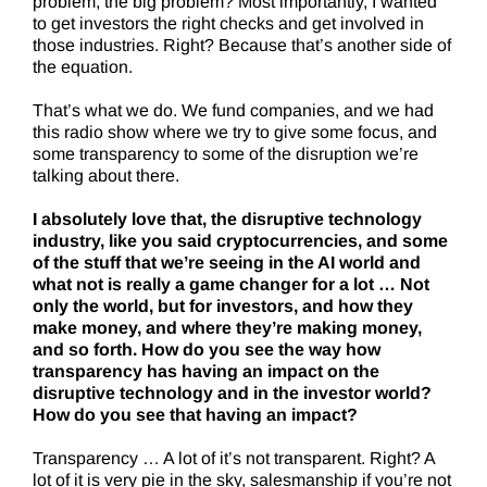
problem, the big problem? Most importantly, I wanted
to get investors the right checks and get involved in
those industries. Right? Because that’s another side of
the equation.
That’s what we do. We fund companies, and we had
this radio show where we try to give some focus, and
some transparency to some of the disruption we’re
talking about there.
I absolutely love that, the disruptive technology
industry, like you said cryptocurrencies, and some
of the stuff that we’re seeing in the AI world and
what not is really a game changer for a lot … Not
only the world, but for investors, and how they
make money, and where they’re making money,
and so forth. How do you see the way how
transparency has having an impact on the
disruptive technology and in the investor world?
How do you see that having an impact?
Transparency … A lot of it’s not transparent. Right? A
lot of it is very pie in the sky, salesmanship if you’re not