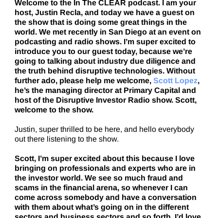
Welcome to the In The CLEAR podcast. I am your
host, Justin Recla, and today we have a guest on
the show that is doing some great things in the
world. We met recently in San Diego at an event on
podcasting and radio shows. I’m super excited to
introduce you to our guest today, because we’re
going to talking about industry due diligence and
the truth behind disruptive technologies. Without
further ado, please help me welcome,
Scott Lopez
,
he’s the managing director at Primary Capital and
host of the Disruptive Investor Radio show. Scott,
welcome to the show.
Justin, super thrilled to be here, and hello everybody
out there listening to the show.
Scott, I’m super excited about this because I love
bringing on professionals and experts who are in
the investor world. We see so much fraud and
scams in the financial arena, so whenever I can
come across somebody and have a conversation
with them about what’s going on in the different
sectors and business sectors and so forth, I’d love