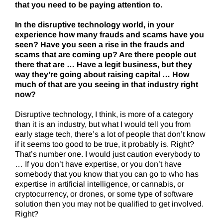
that you need to be paying attention to.
In the disruptive technology world, in your
experience how many frauds and scams have you
seen? Have you seen a rise in the frauds and
scams that are coming up? Are there people out
there that are … Have a legit business, but they
way they’re going about raising capital … How
much of that are you seeing in that industry right
now?
Disruptive technology, I think, is more of a category
than it is an industry, but what I would tell you from
early stage tech, there’s a lot of people that don’t know
if it seems too good to be true, it probably is. Right?
That’s number one. I would just caution everybody to
… If you don’t have expertise, or you don’t have
somebody that you know that you can go to who has
expertise in artificial intelligence, or cannabis, or
cryptocurrency, or drones, or some type of software
solution then you may not be qualified to get involved.
Right?