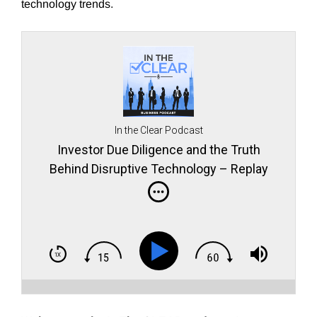
technology trends.
In the Clear Podcast
Investor Due Diligence and the Truth
Behind Disruptive Technology – Replay