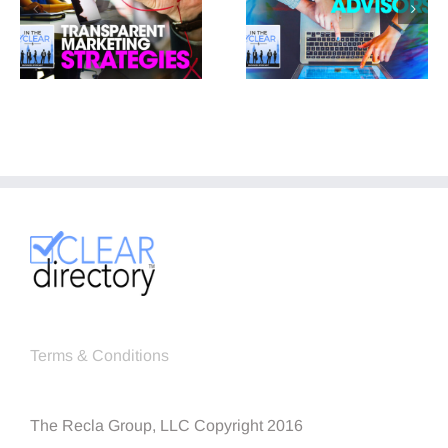
Terms & Conditions
The Recla Group, LLC Copyright 2016