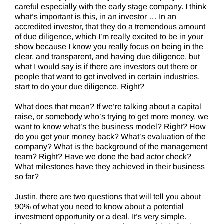
careful especially with the early stage company. I think
what’s important is this, in an investor … In an
accredited investor, that they do a tremendous amount
of due diligence, which I’m really excited to be in your
show because I know you really focus on being in the
clear, and transparent, and having due diligence, but
what I would say is if there are investors out there or
people that want to get involved in certain industries,
start to do your due diligence. Right?
What does that mean? If we’re talking about a capital
raise, or somebody who’s trying to get more money, we
want to know what’s the business model? Right? How
do you get your money back? What’s evaluation of the
company? What is the background of the management
team? Right? Have we done the bad actor check?
What milestones have they achieved in their business
so far?
Justin, there are two questions that will tell you about
90% of what you need to know about a potential
investment opportunity or a deal. It’s very simple.