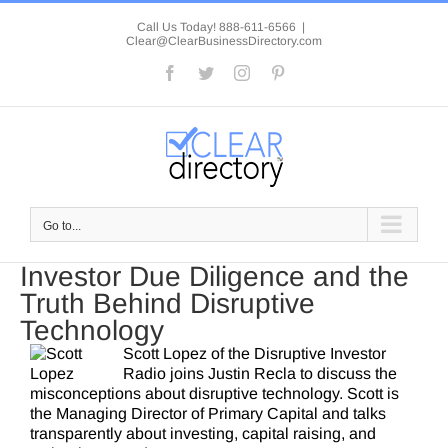
Skip
to
Call Us Today! 888-611-6566
|
Clear@ClearBusinessDirectory.com
content
Facebook
Twitter
Instagram
Pinterest
Go to...
Investor Due Diligence and the
Truth Behind Disruptive
Technology
Scott Lopez of the Disruptive Investor
Radio joins Justin Recla to discuss the
misconceptions about disruptive technology. Scott is
the Managing Director of Primary Capital and talks
transparently about investing, capital raising, and