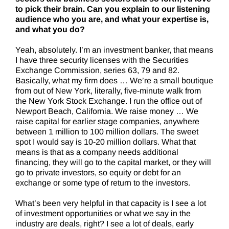
to pick their brain. Can you explain to our listening
audience who you are, and what your expertise is,
and what you do?
Yeah, absolutely. I’m an investment banker, that means
I have three security licenses with the Securities
Exchange Commission, series 63, 79 and 82.
Basically, what my firm does … We’re a small boutique
from out of New York, literally, five-minute walk from
the New York Stock Exchange. I run the office out of
Newport Beach, California. We raise money … We
raise capital for earlier stage companies, anywhere
between 1 million to 100 million dollars. The sweet
spot I would say is 10-20 million dollars. What that
means is that as a company needs additional
financing, they will go to the capital market, or they will
go to private investors, so equity or debt for an
exchange or some type of return to the investors.
What’s been very helpful in that capacity is I see a lot
of investment opportunities or what we say in the
industry are deals, right? I see a lot of deals, early