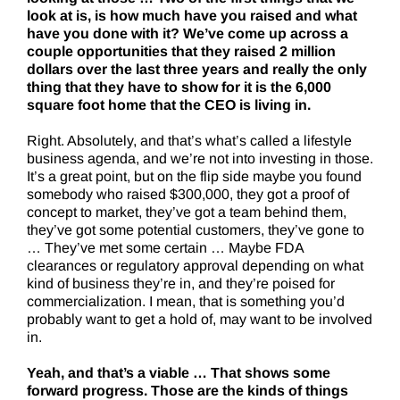
look at is, is how much have you raised and what
have you done with it? We’ve come up across a
couple opportunities that they raised 2 million
dollars over the last three years and really the only
thing that they have to show for it is the 6,000
square foot home that the CEO is living in.
Right. Absolutely, and that’s what’s called a lifestyle
business agenda, and we’re not into investing in those.
It’s a great point, but on the flip side maybe you found
somebody who raised $300,000, they got a proof of
concept to market, they’ve got a team behind them,
they’ve got some potential customers, they’ve gone to
… They’ve met some certain … Maybe FDA
clearances or regulatory approval depending on what
kind of business they’re in, and they’re poised for
commercialization. I mean, that is something you’d
probably want to get a hold of, may want to be involved
in.
Yeah, and that’s a viable … That shows some
forward progress. Those are the kinds of things