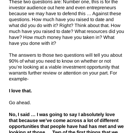
These two questions are: Number one, this is for the
investor audience out here and even entrepreneurs
because we may have to defend this … Against these
questions. How much have you raised to date and
what did you do with it? Right? Think about that. How
much have you raised to date? What resources did you
have? How much money have you taken in? What
have you done with it?
The answers to those two questions will tell you about
90% of what you need to know on whether or not
you’re looking at a viable investment opportunity that
warrants further review or attention on your part. For
example-
I love that.
Go ahead.
No, I said … I was going to say I absolutely love
that because we’ve come across a lot of different
opportunities that people have had has met and we
looking at those … Two of the first things that we