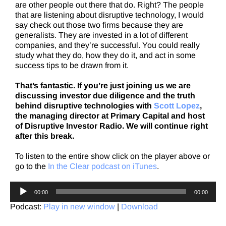
are other people out there that do. Right? The people
that are listening about disruptive technology, I would
say check out those two firms because they are
generalists. They are invested in a lot of different
companies, and they’re successful. You could really
study what they do, how they do it, and act in some
success tips to be drawn from it.
That’s fantastic. If you’re just joining us we are
discussing investor due diligence and the truth
behind disruptive technologies with
Scott Lopez
,
the managing director at Primary Capital and host
of Disruptive Investor Radio. We will continue right
after this break.
To listen to the entire show click on the player above or
go to the
In the Clear podcast on iTunes
.
Audio
00:00
00:00
Player
Podcast:
Play in new window
|
Download