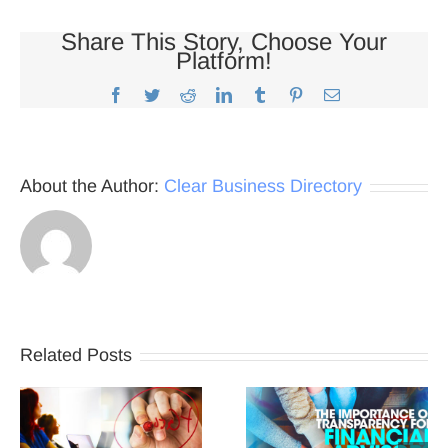
Share This Story, Choose Your
Platform!
Facebook
Twitter
Reddit
LinkedIn
Tumblr
Pinterest
Email
About the Author:
Clear Business Directory
Related Posts