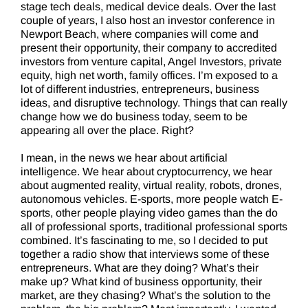
stage tech deals, medical device deals. Over the last
couple of years, I also host an investor conference in
Newport Beach, where companies will come and
present their opportunity, their company to accredited
investors from venture capital, Angel Investors, private
equity, high net worth, family offices. I’m exposed to a
lot of different industries, entrepreneurs, business
ideas, and disruptive technology. Things that can really
change how we do business today, seem to be
appearing all over the place. Right?
I mean, in the news we hear about artificial
intelligence. We hear about cryptocurrency, we hear
about augmented reality, virtual reality, robots, drones,
autonomous vehicles. E-sports, more people watch E-
sports, other people playing video games than the do
all of professional sports, traditional professional sports
combined. It’s fascinating to me, so I decided to put
together a radio show that interviews some of these
entrepreneurs. What are they doing? What’s their
make up? What kind of business opportunity, their
market, are they chasing? What’s the solution to the