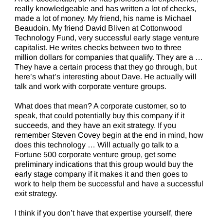
really knowledgeable and has written a lot of checks,
made a lot of money. My friend, his name is Michael
Beaudoin. My friend David Bliven at Cottonwood
Technology Fund, very successful early stage venture
capitalist. He writes checks between two to three
million dollars for companies that qualify. They are a …
They have a certain process that they go through, but
here’s what’s interesting about Dave. He actually will
talk and work with corporate venture groups.
What does that mean? A corporate customer, so to
speak, that could potentially buy this company if it
succeeds, and they have an exit strategy. If you
remember Steven Covey begin at the end in mind, how
does this technology … Will actually go talk to a
Fortune 500 corporate venture group, get some
preliminary indications that this group would buy the
early stage company if it makes it and then goes to
work to help them be successful and have a successful
exit strategy.
I think if you don’t have that expertise yourself, there