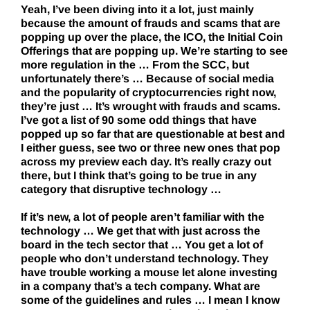
Yeah, I’ve been diving into it a lot, just mainly
because the amount of frauds and scams that are
popping up over the place, the ICO, the Initial Coin
Offerings that are popping up. We’re starting to see
more regulation in the … From the SCC, but
unfortunately there’s … Because of social media
and the popularity of cryptocurrencies right now,
they’re just … It’s wrought with frauds and scams.
I’ve got a list of 90 some odd things that have
popped up so far that are questionable at best and
I either guess, see two or three new ones that pop
across my preview each day. It’s really crazy out
there, but I think that’s going to be true in any
category that disruptive technology …
If it’s new, a lot of people aren’t familiar with the
technology … We get that with just across the
board in the tech sector that … You get a lot of
people who don’t understand technology. They
have trouble working a mouse let alone investing
in a company that’s a tech company. What are
some of the guidelines and rules … I mean I know