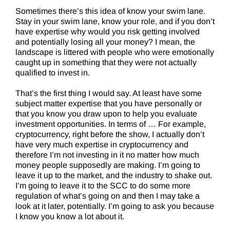
Sometimes there’s this idea of know your swim lane.
Stay in your swim lane, know your role, and if you don’t
have expertise why would you risk getting involved
and potentially losing all your money? I mean, the
landscape is littered with people who were emotionally
caught up in something that they were not actually
qualified to invest in.
That’s the first thing I would say. At least have some
subject matter expertise that you have personally or
that you know you draw upon to help you evaluate
investment opportunities. In terms of … For example,
cryptocurrency, right before the show, I actually don’t
have very much expertise in cryptocurrency and
therefore I’m not investing in it no matter how much
money people supposedly are making. I’m going to
leave it up to the market, and the industry to shake out.
I’m going to leave it to the SCC to do some more
regulation of what’s going on and then I may take a
look at it later, potentially. I’m going to ask you because
I know you know a lot about it.