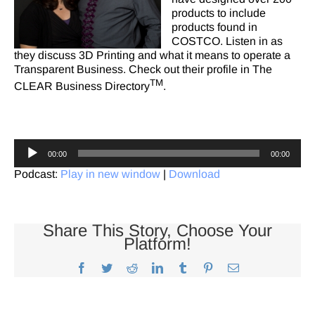
products to include
products found in
COSTCO. Listen in as
they discuss 3D Printing and what it means to operate a
Transparent Business. Check out
their profile
in The
TM
CLEAR Business Directory
.
Audio
00:00
00:00
Player
Podcast:
Play in new window
|
Download
Share This Story, Choose Your
Platform!
Facebook
Twitter
Reddit
LinkedIn
Tumblr
Pinterest
Email