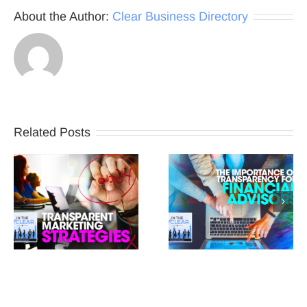
About the Author:
Clear Business Directory
Related Posts