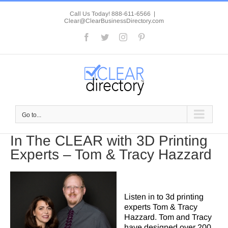
Skip
to
Call Us Today! 888-611-6566
|
Clear@ClearBusinessDirectory.com
content
Facebook
Twitter
Instagram
Pinterest
Go to...
In The CLEAR with 3D Printing
Experts – Tom & Tracy Hazzard
Listen in to 3d printing
experts Tom & Tracy
Hazzard. Tom and Tracy
have designed over 200