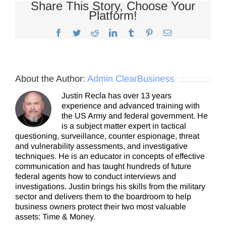
Share This Story, Choose Your
Platform!
Facebook
Twitter
Reddit
LinkedIn
Tumblr
Pinterest
Email
About the Author:
Admin ClearBusiness
Justin Recla has over 13 years
experience and advanced training with
the US Army and federal government. He
is a subject matter expert in tactical
questioning, surveillance, counter espionage, threat
and vulnerability assessments, and investigative
techniques. He is an educator in concepts of effective
communication and has taught hundreds of future
federal agents how to conduct interviews and
investigations. Justin brings his skills from the military
sector and delivers them to the boardroom to help
business owners protect their two most valuable
assets: Time & Money.