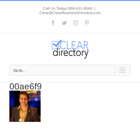
Skip
to
Call Us Today! 888-611-6566
|
Clear@ClearBusinessDirectory.com
content
Facebook
Twitter
Instagram
Pinterest
Go to...
00ae6f9