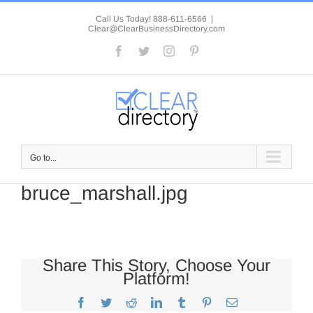
Skip
to
Call Us Today! 888-611-6566
|
Clear@ClearBusinessDirectory.com
content
Facebook
Twitter
Instagram
Pinterest
Go to...
bruce_marshall.jpg
Share This Story, Choose Your
Platform!
Facebook
Twitter
Reddit
LinkedIn
Tumblr
Pinterest
Email