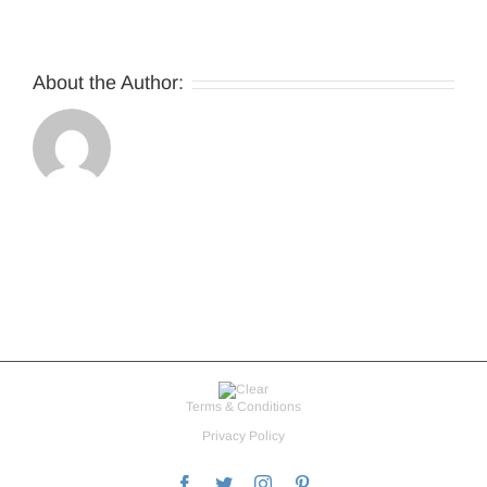
About the Author:
Terms & Conditions
Privacy Policy
Facebook
Twitter
Instagram
Pinterest