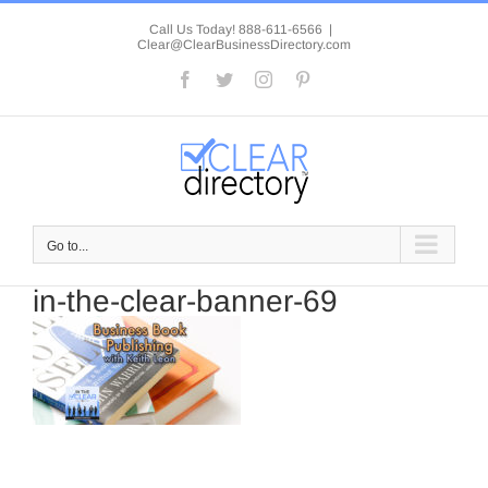
Skip
to
Call Us Today! 888-611-6566
|
Clear@ClearBusinessDirectory.com
content
Facebook
Twitter
Instagram
Pinterest
Go to...
in-the-clear-banner-69