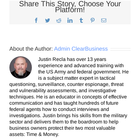
Share This Story, Choose Your
Platform!
Facebook
Twitter
Reddit
LinkedIn
Tumblr
Pinterest
Email
About the Author:
Admin ClearBusiness
Justin Recla has over 13 years
experience and advanced training with
the US Army and federal government. He
is a subject matter expert in tactical
questioning, surveillance, counter espionage, threat
and vulnerability assessments, and investigative
techniques. He is an educator in concepts of effective
communication and has taught hundreds of future
federal agents how to conduct interviews and
investigations. Justin brings his skills from the military
sector and delivers them to the boardroom to help
business owners protect their two most valuable
assets: Time & Money.