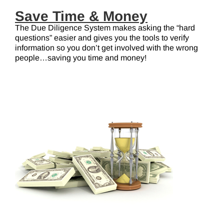
Save Time & Money
The Due Diligence System makes asking the “hard
questions” easier and gives you the tools to verify
information so you don’t get involved with the wrong
people…saving you time and money!