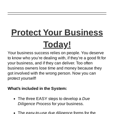
Protect Your Business
Today!
Your business success relies on people. You deserve
to know who you’re dealing with, if they’re a good fit for
your business, and if they can deliver. Too often
business owners lose time and money because they
got involved with the wrong person. Now you can
protect yourself!
What’s included in the System:
The three EASY steps to develop a
Due
Diligence Process
for your business.
The easy-to-use due diligence forms for the