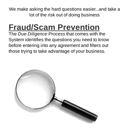
We make asking the hard questions easier..
.
and take a
lot of the risk out of doing business
Fraud/Scam Prevention
The
Due Diligence Process
that comes with the
System identifies the questions you need to know
before entering into any agreement and filters out
those trying to take advantage of your business.