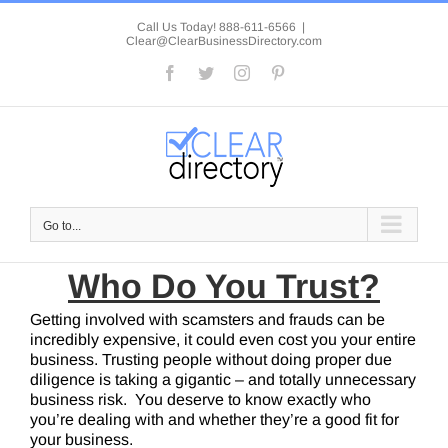
Skip
to
Call Us Today! 888-611-6566
|
Clear@ClearBusinessDirectory.com
content
Facebook
Twitter
Instagram
Pinterest
Go to...
Who Do You Trust?
Getting involved with scamsters and frauds can be
incredibly expensive, it could even cost you your entire
business. Trusting people without doing proper due
diligence is taking a gigantic – and totally unnecessary
business risk. You deserve to know exactly who
you’re dealing with and whether they’re a good fit for
your business.