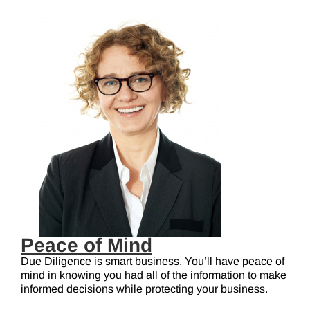
Peace of Mind
Due Diligence is smart business. You’ll have peace of
mind in knowing you had all of the information to make
informed decisions while protecting your business.