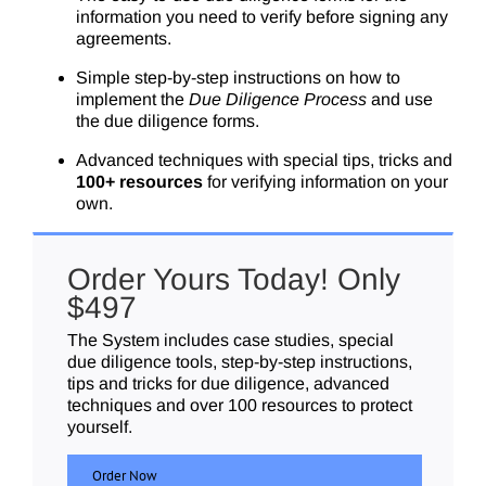
information you need to verify before signing any
agreements.
Simple step-by-step instructions on how to
implement the
Due Diligence Process
and use
the due diligence forms.
Advanced techniques with special tips, tricks and
100+ resources
for verifying information on your
own.
Order Yours Today! Only
$497
The System includes case studies, special
due diligence tools, step-by-step instructions,
tips and tricks for due diligence, advanced
techniques and over 100 resources to protect
yourself.
Order Now