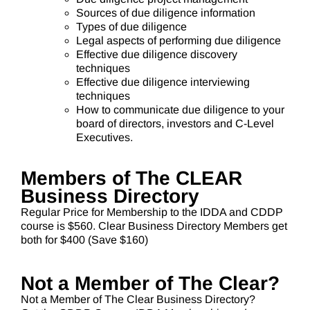
Sources of due diligence information
Types of due diligence
Legal aspects of performing due diligence
Effective due diligence discovery
techniques
Effective due diligence interviewing
techniques
How to communicate due diligence to your
board of directors, investors and C-Level
Executives.
Members of The CLEAR
Business Directory
Regular Price for Membership to the IDDA and CDDP
course is $560. Clear Business Directory Members get
both for $400 (Save $160)
Not a Member of The Clear?
Not a Member of The Clear Business Directory?