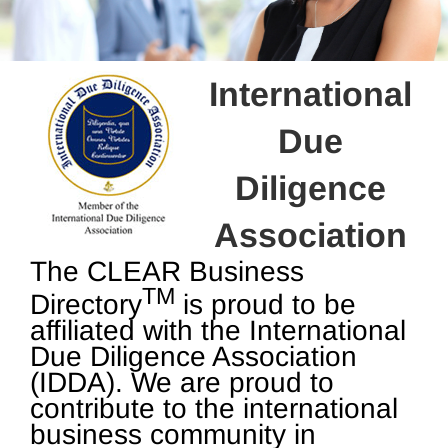
International
Due
Diligence
Association
The CLEAR Business
TM
Directory
is proud to be
affiliated with the International
Due Diligence Association
(IDDA). We are proud to
contribute to the international
business community in