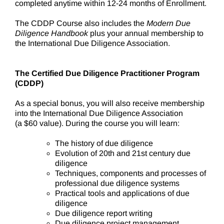
completed anytime within 12-24 months of Enrollment.
The CDDP Course also includes the
Modern Due
Diligence Handbook
plus your annual membership to
the International Due Diligence Association.
The Certified Due Diligence Practitioner Program
(CDDP)
As a special bonus, you will also receive membership
into the International Due Diligence Association
(a $60 value). During the course you will learn:
The history of due diligence
Evolution of 20th and 21st century due
diligence
Techniques, components and processes of
professional due diligence systems
Practical tools and applications of due
diligence
Due diligence report writing
Due diligence project management