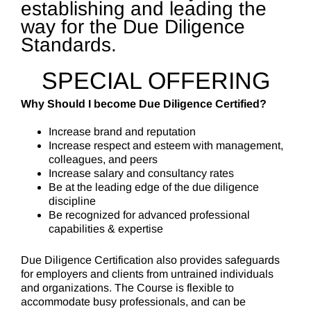
establishing and leading the
way for the Due Diligence
Standards.
SPECIAL OFFERING
Why Should I become Due Diligence Certified?
Increase brand and reputation
Increase respect and esteem with management,
colleagues, and peers
Increase salary and consultancy rates
Be at the leading edge of the due diligence
discipline
Be recognized for advanced professional
capabilities & expertise
Due Diligence Certification also provides safeguards
for employers and clients from untrained individuals
and organizations. The Course is flexible to
accommodate busy professionals, and can be