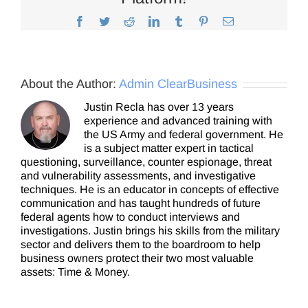
Facebook
Twitter
Reddit
LinkedIn
Tumblr
Pinterest
Email
About the Author:
Admin ClearBusiness
Justin Recla has over 13 years
experience and advanced training with
the US Army and federal government. He
is a subject matter expert in tactical
questioning, surveillance, counter espionage, threat
and vulnerability assessments, and investigative
techniques. He is an educator in concepts of effective
communication and has taught hundreds of future
federal agents how to conduct interviews and
investigations. Justin brings his skills from the military
sector and delivers them to the boardroom to help
business owners protect their two most valuable
assets: Time & Money.