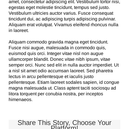
amet, consectetur adipiscing elit. Vestibulum tortor nisi,
egestas eget molestie tincidunt, tempus sed justo.
Vestibulum ultricies auctor varius. Fusce consequat
tincidunt dui, ac adipiscing turpis adipiscing pulvinar.
Aliquam erat volutpat. Vivamus eleifend rhoncus nulla
in laoreet.
Aliquam commodo gravida magna eget tincidunt.
Fusce nisi augue, malesuada in commodo quis,
euismod quis orci. Integer vitae nisl non augue
ullamcorper blandit. Donec vitae nibh ipsum, vitae
semper orci. Nunc sed elit in nulla auctor imperdiet. Ut
a nisl sit amet odio accumsan laoreet. Sed pharetra
lectus in arcu pellentesque et iaculis justo
pellentesque. Etiam laoreet sodales sapien, id congue
magna malesuada ut. Class aptent taciti sociosqu ad
litora torquent per conubia nostra, per inceptos
himenaeos.
Share This Story, Choose Your
Platform!