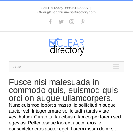
Skip
to
Call Us Today! 888-611-6566
|
Clear@ClearBusinessDirectory.com
content
Facebook
Twitter
Instagram
Pinterest
Go to...
Fusce nisi malesuada in
commodo quis, euismod quis
orci on augue ullamcorpers.
Nunc euismod lobortis massa, id sollicitudin augue
auctor vel. Integer ornare sollicitudin turpis vitae
vestibulum. Curabitur faucibus ullamcorper lorem sed
egestas. Pellentesque laoreet auctor eros, et
consectetur eros auctor eget. Lorem ipsum dolor sit