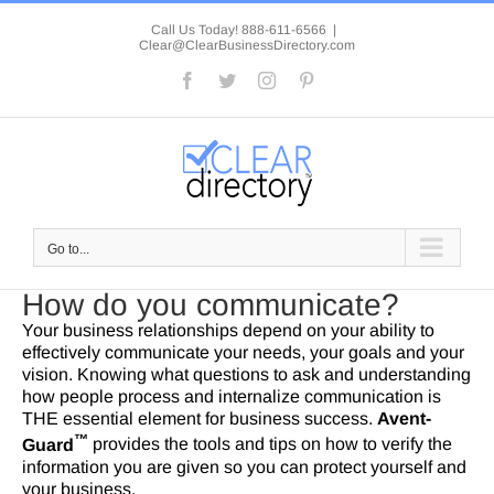
Skip
to
Call Us Today! 888-611-6566
|
Clear@ClearBusinessDirectory.com
content
Facebook
Twitter
Instagram
Pinterest
Go to...
How do you communicate?
Your business relationships depend on your ability to
effectively communicate your needs, your goals and your
vision. Knowing what questions to ask and understanding
how people process and internalize communication is
THE essential element for business success.
Avent-
™
Guard
provides the tools and tips on how to verify the
information you are given so you can protect yourself and
your business.