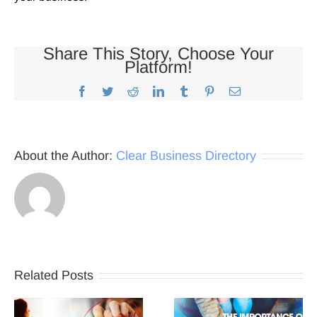
Share This Story, Choose Your
Platform!
Facebook
Twitter
Reddit
LinkedIn
Tumblr
Pinterest
Email
About the Author:
Clear Business Directory
Related Posts