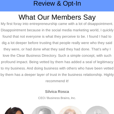
Review & Opt-In
What Our Members Say
My first foray into entrepreneurship came with a lot of disappointment.
Disappointment because in the social media marketing world, I quickly
found that not everyone is what they perceive to be. I found I had to
dig a lot deeper before trusting that people really were who they said
they were, or had done what they said they had done. That’s why I
love the Clear Business Directory. Such a simple concept, with such
profound impact. Being vetted by them has added a seal of legitimacy
to my business. And doing business with others who have been vetted
by them has a deeper layer of trust in the business relationship. Highly
recommend it!
Silvica Rosca
CEO / Business Brains, Inc.
It was reassuring to have the Clear Business Directory™ check into
available records and to match it up against what I expected to be