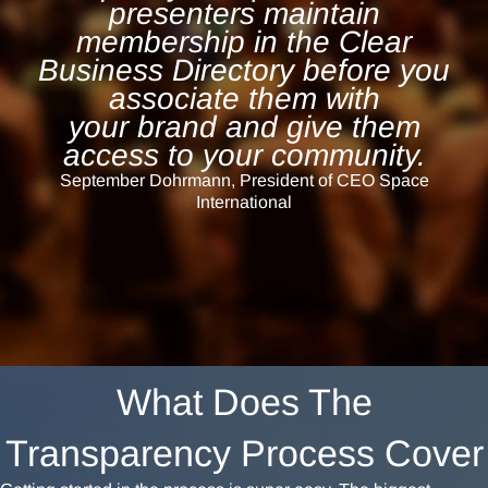
presenters maintain
membership in the Clear
Business Directory before you
associate them with
your
brand and give them
access to your community.
September Dohrmann, President of CEO Space
International
What Does The
Transparency Process Cover