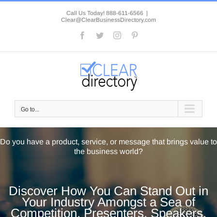
Skip
to
Call Us Today! 888-611-6566
|
Clear@ClearBusinessDirectory.com
content
Facebook
Twitter
Instagram
Pinterest
Go to...
Do you have a product, service, or message that brings value to
the business world?
Discover How You Can Stand Out in
Your Industry Amongst a Sea of
Competition, Presenters, Speakers,