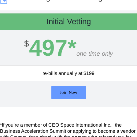
Initial Vetting
497*
$
one time only
re-bills annually at $199
Join Now
*If you’re a member of CEO Space International Inc., the
Business Acceleration Summit or applying to become a vendor