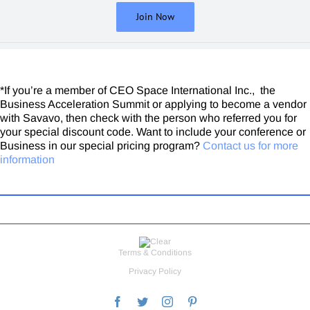
CEO / Dynamic Leadership Solutions
Join Now
This vetting process has been very valuable.
Lee Miller
The Security Broker
*If you’re a member of CEO Space International Inc., the
Business Acceleration Summit or applying to become a vendor
with Savavo, then check with the person who referred you for
your special discount code. Want to include your conference or
Business in our special pricing program?
Contact us for more
information
Terms & Conditions
Privacy Policy
Facebook
Twitter
Instagram
Pinterest