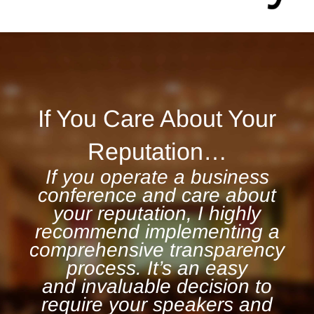
If You Care About Your
Reputation…
If you operate a business
conference and care about
your reputation, I highly
recommend implementing a
comprehensive transparency
process. It’s an easy
and invaluable decision to
require your speakers and