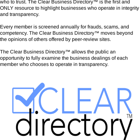
who to trust. The Clear Business Directory
™
is the first and
ONLY resource to highlight businesses who operate in integrity
and transparency.
Every member is screened annually for frauds, scams, and
competency.
The Clear Business Directory
™
moves beyond
the opinions of others offered by peer-review sites.
The Clear Business Directory™ allows the public an
opportunity to fully examine the business dealings of each
member who chooses to operate in transparency.