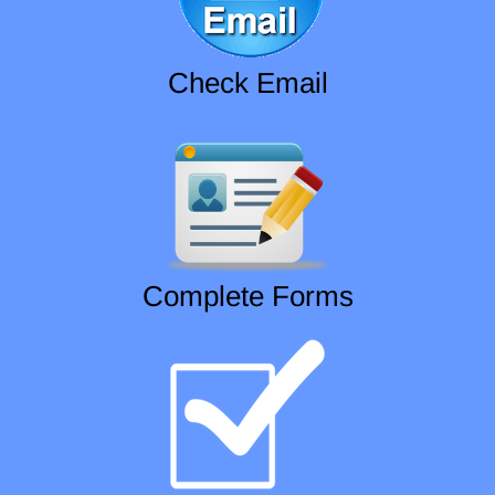
Check Email
Complete Forms