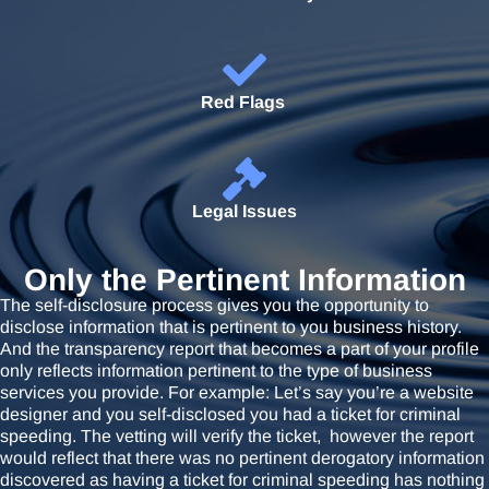
Red Flags
Legal Issues
Only the Pertinent Information
The self-disclosure process gives you the opportunity to
disclose information that is pertinent to you business history.
And the transparency report that becomes a part of your profile
only reflects information pertinent to the type of business
services you provide. For example: Let’s say you’re a website
designer and you self-disclosed you had a ticket for criminal
speeding. The vetting will verify the ticket, however the report
would reflect that there was no pertinent derogatory information
discovered as having a ticket for criminal speeding has nothing