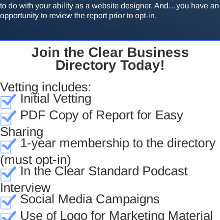
to do with your ability as a website designer. And…you have an
opportunity to review the report prior to opt-in.
Join the Clear Business
Directory Today!
Vetting includes:
Initial Vetting
PDF Copy of Report for Easy
Sharing
1-year membership to the directory
(must opt-in)
In the Clear Standard Podcast
Interview
Social Media Campaigns
Use of Logo for Marketing Material