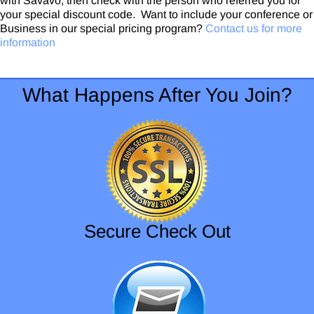
with Savavo, then check with the person who referred you for
your special discount code. Want to include your conference or
Business in our special pricing program?
Contact us for more
information
What Happens After You Join?
Secure Check Out