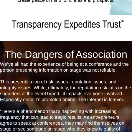
create peace of mind for clients and prospects.
The Dangers of Association
We’ve all had the experience of being at a conference and the
person presenting information on stage was not reliable.
This presents a ton of risk issues, reputation issues, and
integrity issues. While, ultimately, the reputation risk falls on the
shoulders of the event brand, it impacts everyone involved.
Especially once it’s promoted online. The internet is forever.
“Here’s a phenomenon that’s happening with increasing
frequency that can lead to tragic results. As entrepreneurs
agree to speak at conferences, they may find themselves on
stage or see someone on stage who they know is guilty of