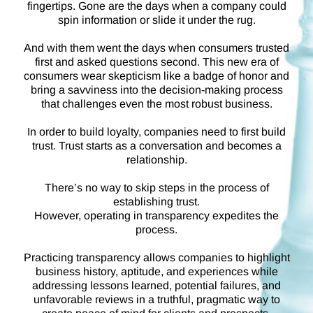
fingertips. Gone are the days when a company could
spin information or slide it under the rug.
And with them went the days when consumers trusted
first and asked questions second. This new era of
consumers wear skepticism like a badge of honor and
bring a savviness into the decision-making process
that challenges even the most robust business.
In order to build loyalty, companies need to first build
trust. Trust starts as a conversation and becomes a
relationship.
There’s no way to skip steps in the process of
establishing trust.
However, operating in transparency expedites the
process.
Practicing transparency allows companies to highlight
business history, aptitude, and experiences while
addressing lessons learned, potential failures, and
unfavorable reviews in a truthful, pragmatic way to