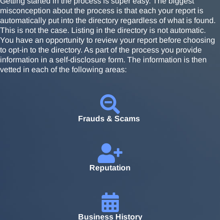
Getting started in the process is super easy. The biggest
misconception about the process is that each your report is
automatically put into the directory regardless of what is found.
This is not the case. Listing in the directory is not automatic.
You have an opportunity to review your report before choosing
to opt-in to the directory. As part of the process you provide
information in a self-disclosure form. The information is then
vetted in each of the following areas:
Frauds & Scams
Reputation
Business History