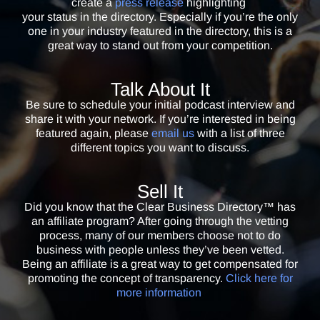
create a
press release
highlighting
hand it to them.
your status in the directory. Especially if you’re the only
one in your industry featured in the directory, this is a
Keith Leon
great way to stand out from your competition.
Multiple Bestselling Author & Co-Owner / YouSpeakIt Publishing
With so many scams out there, I love that the Clear Business
Talk About It
Directory™ lets my potential clients know that we are legitimate and
Be sure to schedule your initial podcast interview and
can be trusted. I highly recommend every business owner use it to
share it with your network. If you’re interested in being
give clients peace of mind.
featured again, please
email us
with a list of three
different topics you want to discuss.
Eve Hogan
Founder & President / Heart Path Journey
Sell It
In today’s conflicted and problematic world it’s important to know that
Did you know that the Clear Business Directory™ has
people we hire are free of problems that could compromise an
an affiliate program? After going through the vetting
engagement. Being a part of the Clear Business Directory™ allows my
process, many of our members choose not to do
new clients to have peace of mind when hiring me and peace for me
business with people unless they’ve been vetted.
Being an affiliate is a great way to get compensated for
when I hire others as well. It’s a “must have” item for anyone who hires
promoting the concept of transparency.
Click here for
people in business or in charity!
more information
.
Hugh Ballou