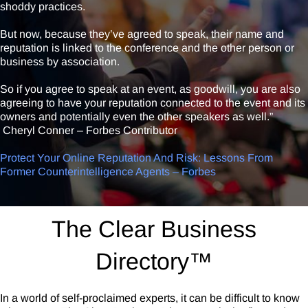
shoddy practices.
But now, because they’ve agreed to speak, their name and
reputation is linked to the conference and the other person or
business by association.
So if you agree to speak at an event, as goodwill, you are also
agreeing to have your reputation connected to the event and its
owners and potentially even the other speakers as well.”
Cheryl Conner – Forbes Contributor
Protect Your Online Reputation And Risk: Lessons From
Former Counterintelligence Agents – Forbes
The Clear Business
Directory™
In a world of self-proclaimed experts, it can be difficult to know