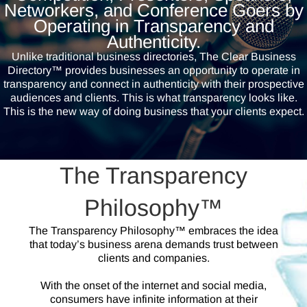
Networkers, and Conference Goers by
Operating in Transparency and
Authenticity.
Unlike traditional business directories, The Clear Business
Directory™ provides businesses an opportunity to operate in
transparency and connect in authenticity with their prospective
audiences and clients. This is what transparency looks like.
This is the new way of doing business that your clients expect.
The Transparency
Philosophy™
The Transparency Philosophy™ embraces the idea
that today’s business arena demands trust between
clients and companies.
With the onset of the internet and social media,
consumers have infinite information at their