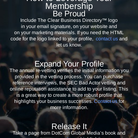
Membership
However, I can now say I have been vetted by one of the finest
Be Proud
organizations (these people are former counterintelligence specialists)
Include The Clear Business Directory™ logo
in the due diligence, vetting industry. I proudly display my “In the
in your email signature, on your website and
Clear” designation on my speaker page, resume, media kit, and just
on your marketing materials. If you need the HTML
about everywhere my name or business name comes up. My clients
code for the logo linked to your profile,
contact us
and
appreciate the fact that they can count on transparency, honesty, and
let us know.
integrity. After all, I’m “in the clear.”
Expand Your Profile
David Dunworth
The annual re-vetting verifies the initial information you
CEO / Marketing Partners, LLC
provided in the vetting process. You can purchase
I don’t know why someone hasn’t created this before now. I can think
reference interviews, the SEC Bad Actor vetting and
of many businesses I know that should be vetted. It’s nice to have a
online reputation assistance to add to your listing. This
way to stand out from the crowd and let clients know we’re a legitimate
is a great way to create a more robust profile that
highlights your business successes.
Contact us
for
company.
more information.
Brenda Crimi
Co-Founder / AMZ Alliance
Release It
I love being in the ‘CLEAR’. Now, if someone asks me, ‘How do I know
Take a page from
DotCom Global Media’s book and
you are who you say you are?’ I pull up the directory on my phone and