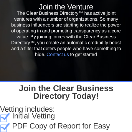
Founder & President /
SynerVision Leadership Foundation
Join the Venture
The Clear Business Directory™ is a great vehicle increasing comfort
The Clear Business Directory™ has active joint
levels of people who do business with you. It’s critical to be trustworthy
ventures with a number of organizations. So many
yourself and to do business with others that are trustworthy. Good due
business influencers are starting to realize the power
of operating in and promoting transparency as a core
diligence practice makes it easier for people to vet you; and to ask the
value. By joining forces with the Clear Business
most important questions before doing business with others.
Directory™, you create an automatic credibility boost
and a filter that deters people who have something to
Russel Dennis
hide.
Contact us
to get started
CEO /
RD Dennis Enterprises, LLC
The Clear Business Directory™ is an important tool for business
owners. So many problems will be avoided when more businesses
engage openly in the vetting process.
Join the Clear Business
Maria Crimi Speth
Directory Today!
Partner / Jaburg & Wilk Law Firm
If you want to enhance your online reputation through authentic
Vetting includes:
integrity, I enthusiastically recommend that get your business listed in
Initial Vetting
the Clear Business Directory.
PDF Copy of Report for Easy