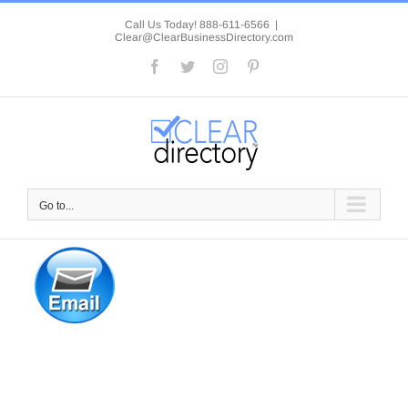
Skip
to
Call Us Today! 888-611-6566
|
Clear@ClearBusinessDirectory.com
content
Facebook
Twitter
Instagram
Pinterest
Go to...