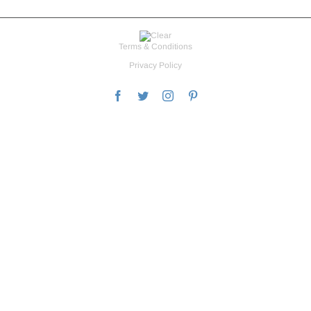
Terms & Conditions
Privacy Policy
Facebook
Twitter
Instagram
Pinterest