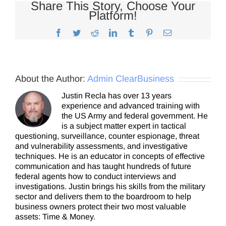
Share This Story, Choose Your
Platform!
Facebook
Twitter
Reddit
LinkedIn
Tumblr
Pinterest
Email
About the Author:
Admin ClearBusiness
Justin Recla has over 13 years
experience and advanced training with
the US Army and federal government. He
is a subject matter expert in tactical
questioning, surveillance, counter espionage, threat
and vulnerability assessments, and investigative
techniques. He is an educator in concepts of effective
communication and has taught hundreds of future
federal agents how to conduct interviews and
investigations. Justin brings his skills from the military
sector and delivers them to the boardroom to help
business owners protect their two most valuable
assets: Time & Money.