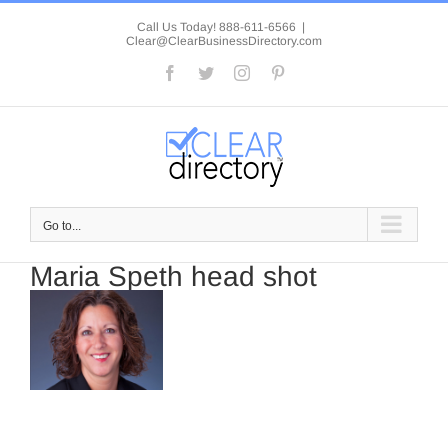
Skip
to
Call Us Today! 888-611-6566
|
Clear@ClearBusinessDirectory.com
content
Facebook
Twitter
Instagram
Pinterest
Go to...
Maria Speth head shot