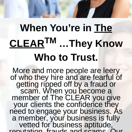
When You’re in
The
TM
CLEAR
…They Know
Who to Trust.
More and more people are leery
of who they hire and are fearful of
getting ripped off by a fraud or
scam. When you become a
member of The CLEAR you give
your clients the confidence they
need to engage your business. As
a member, your business is fully
vetted for business aptitude,
reputation, frauds and scams. Our