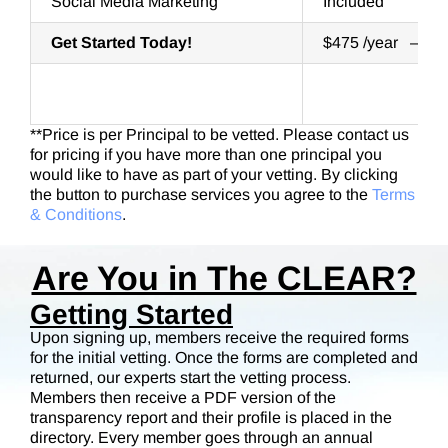
Social Media Marketing
Included
Get Started Today!
$475 /year – Ph
**Price is per Principal to be vetted. Please contact us
for pricing if you have more than one principal you
would like to have as part of your vetting. By clicking
the button to purchase services you agree to the
Terms
& Conditions
.
Are You in The CLEAR?
Getting Started
Upon signing up, members receive the required forms
for the initial vetting. Once the forms are completed and
returned, our experts start the vetting process.
Members then receive a PDF version of the
transparency report and their profile is placed in the
directory. Every member goes through an annual