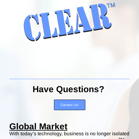
Have Questions?
Contact Us!
Global Market
With today’s technology, business is no longer isolated