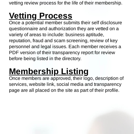
vetting review process for the life of their membership.
Vetting Process
Once a potential member submits their self disclosure
questionnaire and authorization they are vetted on a
variety of areas to include: business aptitude,
reputation, fraud and scam screening, review of key
personnel and legal issues. Each member receives a
PDF version of their transparency report for review
before being listed in the directory.
Membership Listing
Once members are approved, their logo, description of
services, website link, social media and transparency
page are all placed on the site as part of their profile.