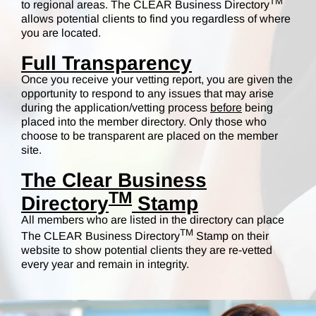
TM
to regional areas. The CLEAR Business Directory
allows potential clients to find you regardless of where
you are located.
Full Transparency
Once you receive your vetting report, you are given the
opportunity to respond to any issues that may arise
during the application/vetting process
before
being
placed into the member directory. Only those who
choose to be transparent are placed on the member
site.
The Clear Business
TM
Directory
Stamp
All members who are listed in the directory can place
TM
The CLEAR Business Directory
Stamp on their
website to show potential clients they are re-vetted
every year and remain in integrity.