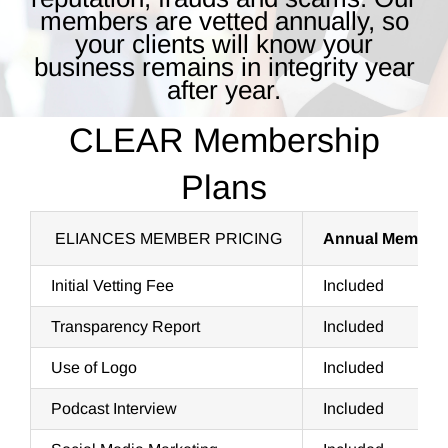
members are vetted annually, so
your clients will know your
business remains in integrity year
after year.
CLEAR Membership
Plans
ELIANCES MEMBER PRICING
Annual Member
Initial Vetting Fee
Included
Transparency Report
Included
Use of Logo
Included
Podcast Interview
Included