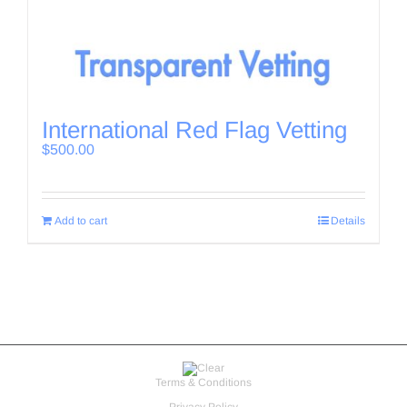
International Red Flag Vetting
$
500.00
Add to cart
Details
Terms & Conditions
Privacy Policy