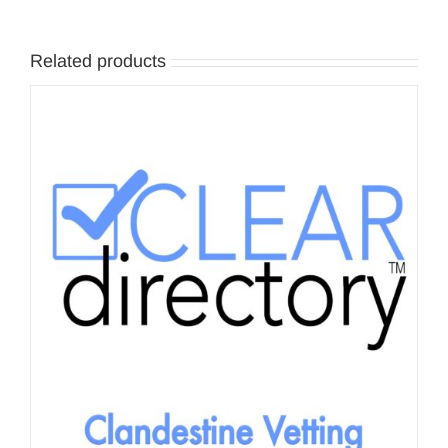
Related products