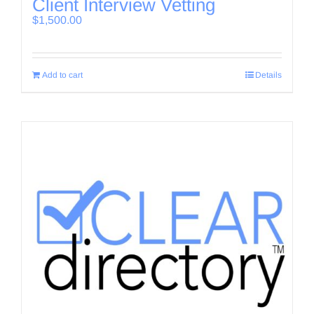
Client Interview Vetting
$
1,500.00
Add to cart
Details