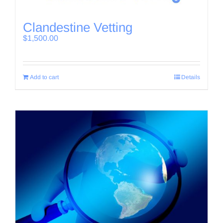
Clandestine Vetting
$
1,500.00
Add to cart
Details