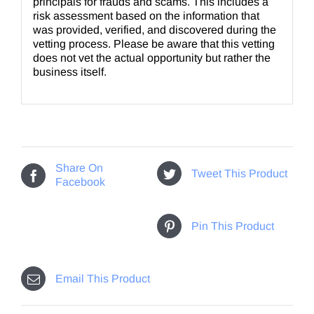
principals for frauds and scams. This includes a
risk assessment based on the information that
was provided, verified, and discovered during the
vetting process. Please be aware that this vetting
does not vet the actual opportunity but rather the
business itself.
Share On
Tweet This Product
Facebook
Pin This Product
Email This Product