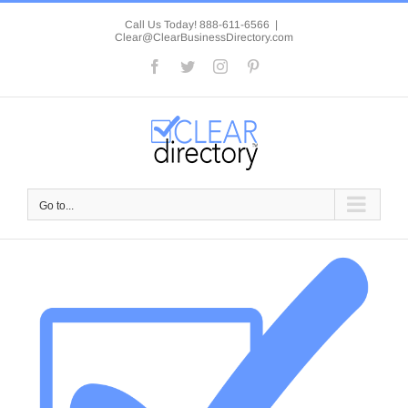
Skip
to
Call Us Today! 888-611-6566
|
Clear@ClearBusinessDirectory.com
content
Facebook
Twitter
Instagram
Pinterest
Go to...