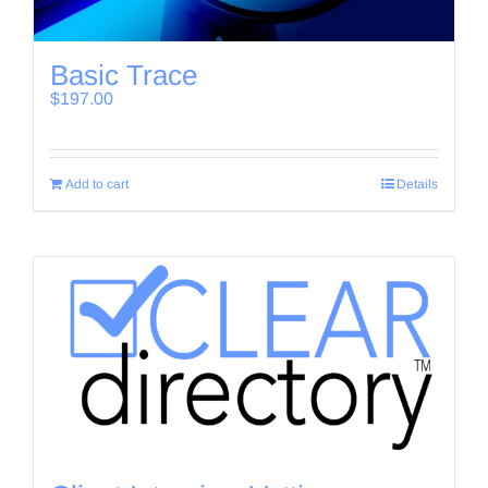
Basic Trace
$
197.00
Add to cart
Details