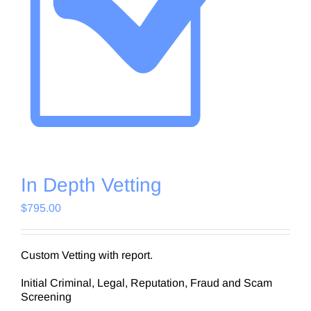
In Depth Vetting
$
795.00
Custom Vetting with report.
Initial Criminal, Legal, Reputation, Fraud and Scam
Screening