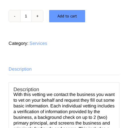
Add to cart
In
Depth
Vetting
quantity
Category:
Services
Description
Description
With this vetting we contact the business you want
to vet on your behalf and request they fill out some
basic information. Each individual vetting includes
a verification of information provided by the
business, a background check on up to 2 (two)
primary principal, and screens the business and