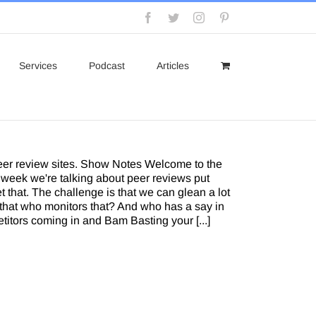
Facebook
Twitter
Instagram
Pinterest
Services
Podcast
Articles
peer review sites. Show Notes Welcome to the
 week we're talking about peer reviews put
t that. The challenge is that we can glean a lot
s that who monitors that? And who has a say in
itors coming in and Bam Basting your [...]