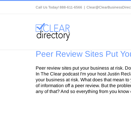
Skip
Call Us Today! 888-611-6566
|
Clear@ClearBusinessDirec
to
content
Peer Review Sites Put Yo
Peer review sites put your business at risk. 
In The Clear podcast I'm your host Justin Rec
your business at risk. What does that mean to y
of information off a peer review. But the prob
any of that? And so everything from you know 