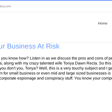
tory.com
Home
ur Business At Risk
Do you know how? Listen in as we discuss the pros and cons of 
la, along with my crazy talented wife Tonya Dawn Recla. So this
ou don't you, Tonya? Well, this is a very touchy subject and I ge
lem for small business or even mid and large sized businesses i
corporate espionage and conspiracy stuff. You know your compet