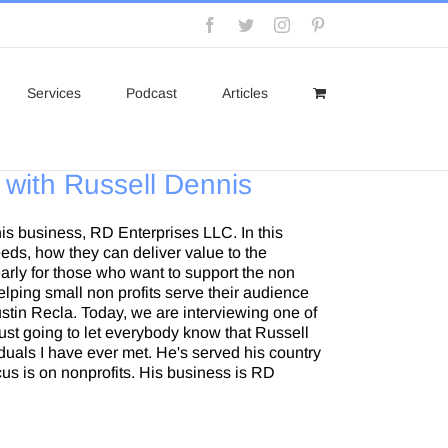
Facebook
Twitter
Instagram
Pinterest
Services
Podcast
Articles
 with Russell Dennis
his business, RD Enterprises LLC. In this
eeds, how they can deliver value to the
rly for those who want to support the non
lping small non profits serve their audience
ustin Recla. Today, we are interviewing one of
ust going to let everybody know that Russell
duals I have ever met. He's served his country
cus is on nonprofits. His business is RD