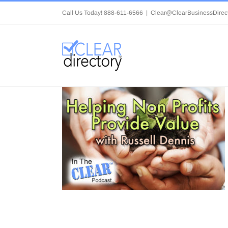
Skip
Call Us Today! 888-611-6566
|
Clear@ClearBusinessDirec
to
content