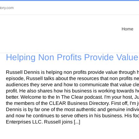
tory.com
Home
Helping Non Profits Provide Value
Russell Dennis is helping non profits provide value through 
episode, Russell talks about the resources that non profits n
audiences they serve and how to communicate that value clea
profit. He also shares how his business is working towards he
better. Welcome to the In The Clear podcast. I'm your host, J
the members of the CLEAR Business Directory. First off, I'm j
Dennis is by far one of the most authentic and genuine indivi
and now he continues to serve others in his business. His fo
Enterprises LLC. Russell joins [...]