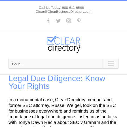
Skip
to
Call Us Today! 888-611-6566
|
Clear@ClearBusinessDirectory.com
content
Facebook
Twitter
Instagram
Pinterest
Go to...
Legal Due Diligence: Know
Your Rights
In a monumental case, Clear Directory member and
former SEC attorney, Russel Weigel, took on the SEC
for businesses everywhere and reminds us of the
importance of legal due diligence. Listen in as he talks
with Tonya Dawn Recla about SEC v Graham and the