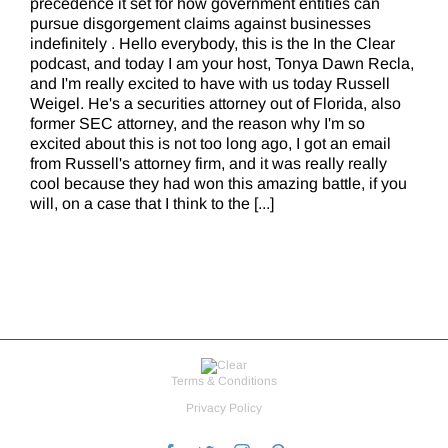
precedence it set for how government entities can
pursue disgorgement claims against businesses
indefinitely . Hello everybody, this is the In the Clear
podcast, and today I am your host, Tonya Dawn Recla,
and I'm really excited to have with us today Russell
Weigel. He's a securities attorney out of Florida, also
former SEC attorney, and the reason why I'm so
excited about this is not too long ago, I got an email
from Russell's attorney firm, and it was really really
cool because they had won this amazing battle, if you
will, on a case that I think to the [...]
Terms & Conditions
Privacy Policy