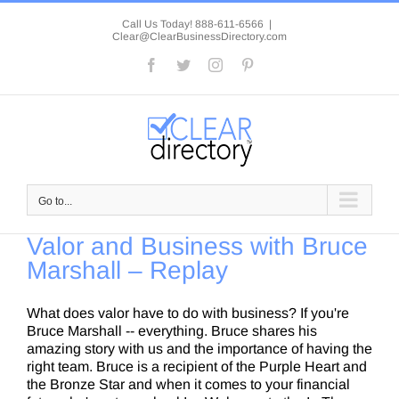
Skip
to
Call Us Today! 888-611-6566
|
Clear@ClearBusinessDirectory.com
content
Facebook
Twitter
Instagram
Pinterest
Go to...
Valor and Business with Bruce
Marshall – Replay
What does valor have to do with business? If you're
Bruce Marshall -- everything. Bruce shares his
amazing story with us and the importance of having the
right team. Bruce is a recipient of the Purple Heart and
the Bronze Star and when it comes to your financial