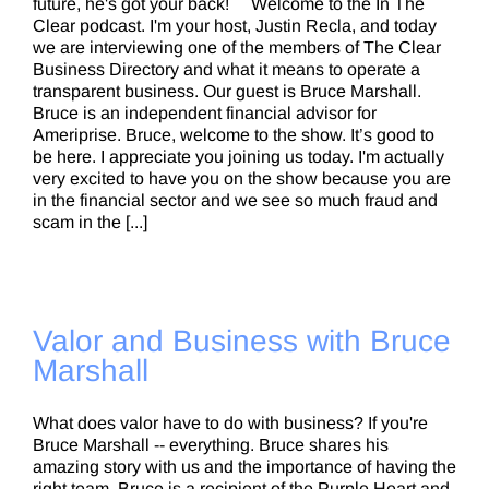
future, he's got your back! Welcome to the In The
Clear podcast. I'm your host, Justin Recla, and today
we are interviewing one of the members of The Clear
Business Directory and what it means to operate a
transparent business. Our guest is Bruce Marshall.
Bruce is an independent financial advisor for
Ameriprise. Bruce, welcome to the show. It’s good to
be here. I appreciate you joining us today. I'm actually
very excited to have you on the show because you are
in the financial sector and we see so much fraud and
scam in the [...]
Valor and Business with Bruce
Marshall
What does valor have to do with business? If you're
Bruce Marshall -- everything. Bruce shares his
amazing story with us and the importance of having the
right team. Bruce is a recipient of the Purple Heart and