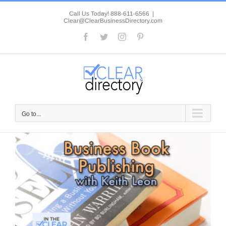
Skip
to
Call Us Today! 888-611-6566
|
Clear@ClearBusinessDirectory.com
content
Facebook
Twitter
Instagram
Pinterest
Go to...