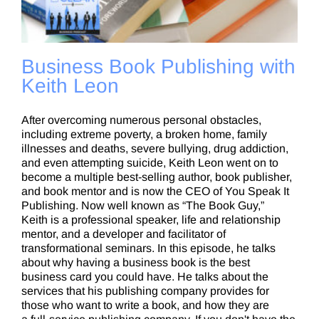
Business Book Publishing with
Keith Leon
After overcoming numerous personal obstacles,
including extreme poverty, a broken home, family
illnesses and deaths, severe bullying, drug addiction,
and even attempting suicide, Keith Leon went on to
become a multiple best-selling author, book publisher,
and book mentor and is now the CEO of You Speak It
Publishing. Now well known as “The Book Guy,”
Keith is a professional speaker, life and relationship
mentor, and a developer and facilitator of
transformational seminars. In this episode, he talks
about why having a business book is the best
business card you could have. He talks about the
services that his publishing company provides for
those who want to write a book, and how they are