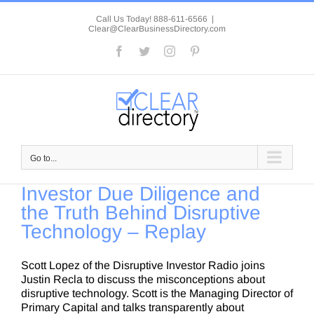
Skip
to
Call Us Today! 888-611-6566
|
Clear@ClearBusinessDirectory.com
content
Facebook
Twitter
Instagram
Pinterest
Go to...
Investor Due Diligence and
the Truth Behind Disruptive
Technology – Replay
Scott Lopez of the Disruptive Investor Radio joins
Justin Recla to discuss the misconceptions about
disruptive technology. Scott is the Managing Director of
Primary Capital and talks transparently about