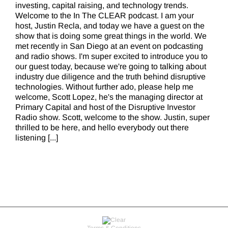
investing, capital raising, and technology trends.
Welcome to the In The CLEAR podcast. I am your
host, Justin Recla, and today we have a guest on the
show that is doing some great things in the world. We
met recently in San Diego at an event on podcasting
and radio shows. I'm super excited to introduce you to
our guest today, because we're going to talking about
industry due diligence and the truth behind disruptive
technologies. Without further ado, please help me
welcome, Scott Lopez, he's the managing director at
Primary Capital and host of the Disruptive Investor
Radio show. Scott, welcome to the show. Justin, super
thrilled to be here, and hello everybody out there
listening [...]