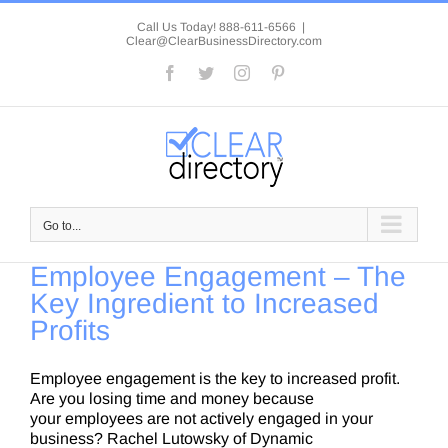
Skip
to
Call Us Today! 888-611-6566
|
Clear@ClearBusinessDirectory.com
content
Facebook
Twitter
Instagram
Pinterest
Go to...
Employee Engagement – The
Key Ingredient to Increased
Profits
Employee engagement is the key to increased profit.
Are you losing time and money because
your employees are not actively engaged in your
business? Rachel Lutowsky of Dynamic