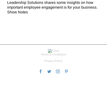
Leadership Solutions shares some insights on how
important employee engagement is for your business.
Show Notes
Terms & Conditions
Privacy Policy
Facebook
Twitter
Instagram
Pinterest