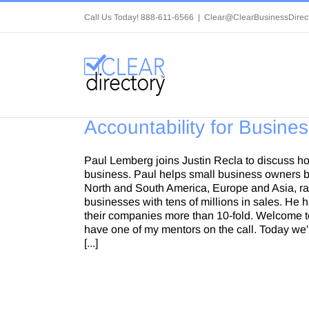
Skip
Call Us Today! 888-611-6566
|
Clear@ClearBusinessDirec
to
content
Accountability for Busine
Paul Lemberg joins Justin Recla to discuss ho
business. Paul helps small business owners b
North and South America, Europe and Asia, ran
businesses with tens of millions in sales. He
their companies more than 10-fold. Welcome to
have one of my mentors on the call. Today we'r
[...]