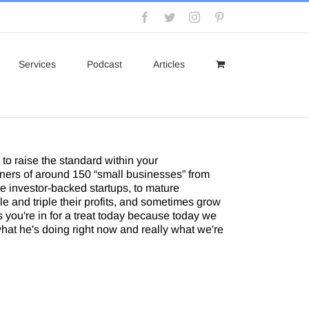
Facebook
Twitter
Instagram
Pinterest
Services
Podcast
Articles
to raise the standard within your
ners of around 150 “small businesses” from
e investor-backed startups, to mature
e and triple their profits, and sometimes grow
 you're in for a treat today because today we
what he's doing right now and really what we're