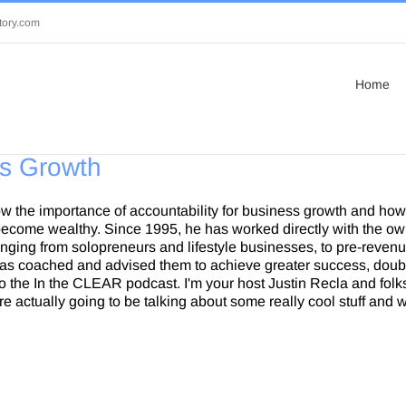
tory.com
Home
ss Growth
w the importance of accountability for business growth and how 
ecome wealthy. Since 1995, he has worked directly with the ow
ging from solopreneurs and lifestyle businesses, to pre-revenu
 has coached and advised them to achieve greater success, doubl
 the In the CLEAR podcast. I'm your host Justin Recla and folks
e actually going to be talking about some really cool stuff and 