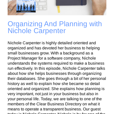
Organizing And Planning with
Nichole Carpenter
Nichole Carpenter is highly detailed oriented and
organized and has devoted her business to helping
small businesses grow. With a background as a
Project Manager for a software company, Nichole
understands the systems required to make a business
run effectively. In this episode, Nichole Carpenter talks
about how she helps businesses through organizing
their databases. She goes through a bit of her personal
history as well to explain how she became so detail
oriented and organized. She explains how planning is
very important, not just in your business but also in
your personal life. Today, we are talking to one of the
members of the Clear Business Directory on what it
means to operate a transparent business. Our guest