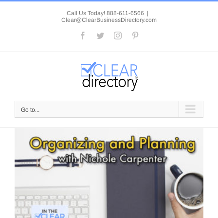
Skip
to
Call Us Today! 888-611-6566
|
Clear@ClearBusinessDirectory.com
content
Facebook
Twitter
Instagram
Pinterest
Go to...