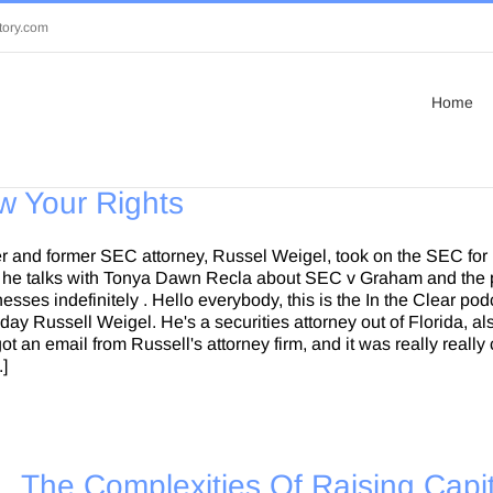
tory.com
Home
w Your Rights
r and former SEC attorney, Russel Weigel, took on the SEC for
as he talks with Tonya Dawn Recla about SEC v Graham and the p
sses indefinitely . Hello everybody, this is the In the Clear po
today Russell Weigel. He's a securities attorney out of Florida, 
I got an email from Russell's attorney firm, and it was really rea
.]
The Complexities Of Raising Capit