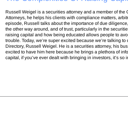
Russell Weigel is a securities attorney and a member of the
Attorneys, he helps his clients with compliance matters, arbitr
episode, Russell talks about the importance of due diligence, 
the other way around, and of trust, particularly in the securit
raising capital and how being educated allows people to avoi
trouble. Today, we’re super excited because we’re talking to
Directory, Russell Weigel. He is a securities attorney, his bu
excited to have him here because he brings a plethora of infor
capital, if you’ve ever dealt with bringing in investors, it’s so im