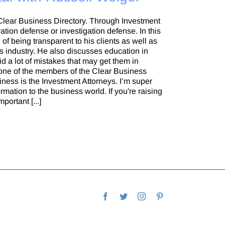
 Clear Business Directory. Through Investment
ation defense or investigation defense. In this
of being transparent to his clients as well as
ies industry. He also discusses education in
d a lot of mistakes that may get them in
 one of the members of the Clear Business
siness is the Investment Attorneys. I’m super
mation to the business world. If you're raising
portant [...]
Facebook
Twitter
Instagram
Pinterest