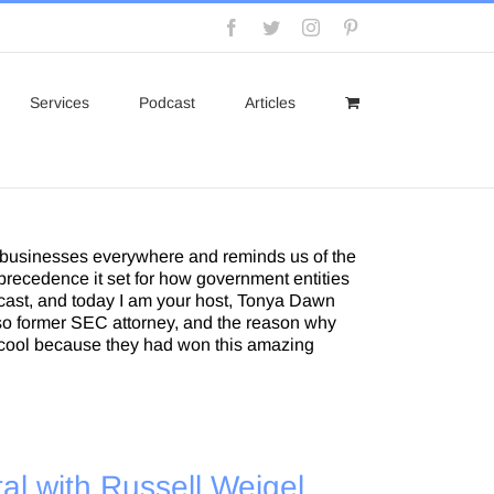
Facebook
Twitter
Instagram
Pinterest
Services
Podcast
Articles
 businesses everywhere and reminds us of the
recedence it set for how government entities
dcast, and today I am your host, Tonya Dawn
also former SEC attorney, and the reason why
lly cool because they had won this amazing
al with Russell Weigel