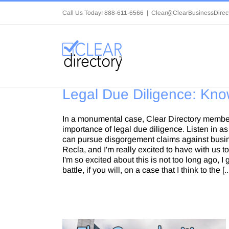
Skip
Call Us Today! 888-611-6566
|
Clear@ClearBusinessDirec
to
content
Legal Due Diligence: Kno
In a monumental case, Clear Directory membe
importance of legal due diligence. Listen in 
can pursue disgorgement claims against busine
Recla, and I'm really excited to have with us 
I'm so excited about this is not too long ago, 
battle, if you will, on a case that I think to the [..