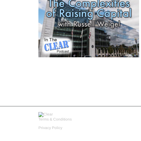
Terms & Conditions
Privacy Policy