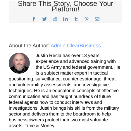
Share This Story, Choose Your
Platform!
Facebook
Twitter
Reddit
LinkedIn
Tumblr
Pinterest
Email
About the Author:
Admin ClearBusiness
Justin Recla has over 13 years
experience and advanced training with
the US Army and federal government. He
is a subject matter expert in tactical
questioning, surveillance, counter espionage, threat
and vulnerability assessments, and investigative
techniques. He is an educator in concepts of effective
communication and has taught hundreds of future
federal agents how to conduct interviews and
investigations. Justin brings his skills from the military
sector and delivers them to the boardroom to help
business owners protect their two most valuable
assets: Time & Money.