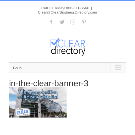
Skip
to
Call Us Today! 888-611-6566
|
Clear@ClearBusinessDirectory.com
content
Facebook
Twitter
Instagram
Pinterest
Go to...
in-the-clear-banner-3