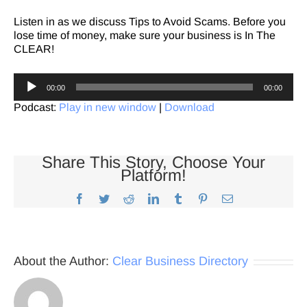
Listen in as we discuss Tips to Avoid Scams. Before you
lose time of money, make sure your business is In The
CLEAR!
Audio
00:00
00:00
Player
Podcast:
Play in new window
|
Download
Share This Story, Choose Your
Platform!
Facebook
Twitter
Reddit
LinkedIn
Tumblr
Pinterest
Email
About the Author:
Clear Business Directory