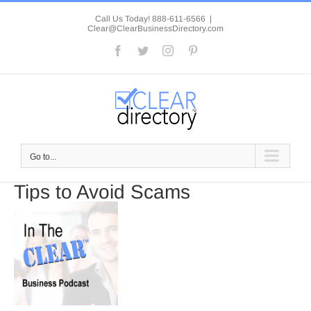
Skip
to
Call Us Today! 888-611-6566
|
Clear@ClearBusinessDirectory.com
content
Facebook
Twitter
Instagram
Pinterest
Go to...
Tips to Avoid Scams
View
Larger
Image