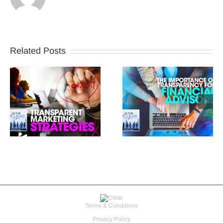
Related Posts
Terms & Conditions
Privacy Policy