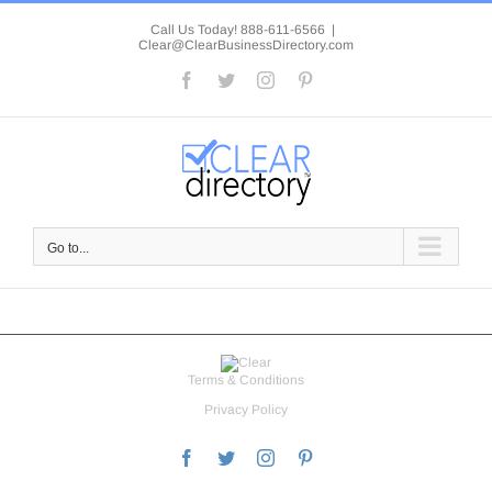
Skip
to
Call Us Today! 888-611-6566
|
Clear@ClearBusinessDirectory.com
content
Facebook
Twitter
Instagram
Pinterest
Go to...
Terms & Conditions
Privacy Policy
Facebook
Twitter
Instagram
Pinterest