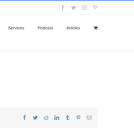
Facebook
Twitter
Instagram
Pinterest
Services
Podcast
Articles
Facebook
Twitter
Reddit
LinkedIn
Tumblr
Pinterest
Email