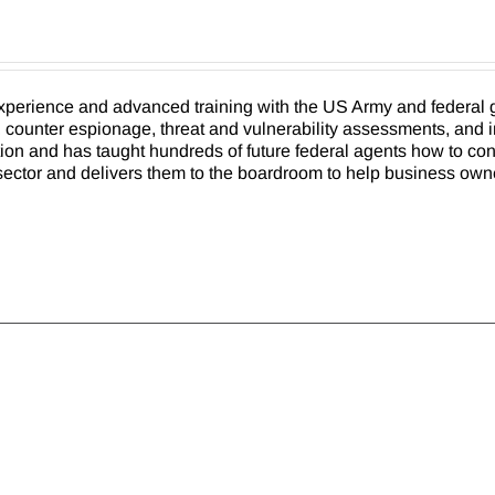
xperience and advanced training with the US Army and federal g
e, counter espionage, threat and vulnerability assessments, and 
ion and has taught hundreds of future federal agents how to cond
ry sector and delivers them to the boardroom to help business own