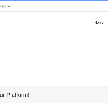
tory.com
Home
ur Platform!