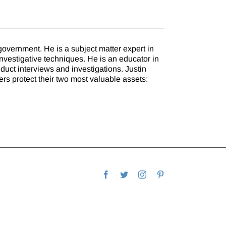
overnment. He is a subject matter expert in
investigative techniques. He is an educator in
uct interviews and investigations. Justin
ers protect their two most valuable assets:
Facebook
Twitter
Instagram
Pinterest