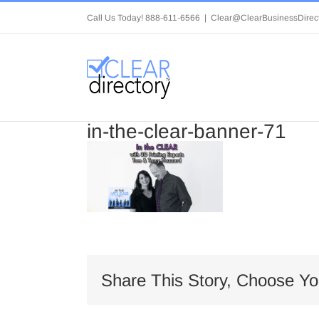
Skip
Call Us Today! 888-611-6566
|
Clear@ClearBusinessDirec
to
content
in-the-clear-banner-71
Share This Story, Choose Yo