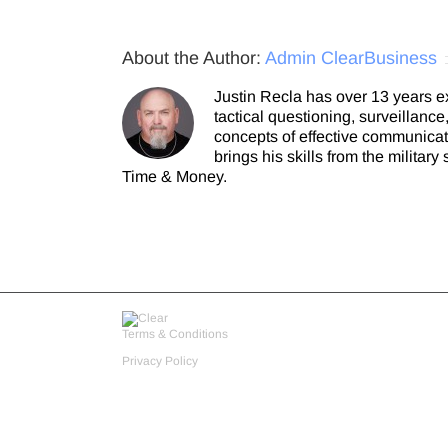
About the Author:
Admin ClearBusiness
Justin Recla has over 13 years e
tactical questioning, surveillanc
concepts of effective communicat
brings his skills from the milita
Time & Money.
Terms & Conditions
Privacy Policy