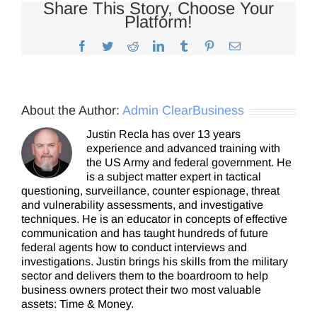
Share This Story, Choose Your
Platform!
Facebook
Twitter
Reddit
LinkedIn
Tumblr
Pinterest
Email
About the Author:
Admin ClearBusiness
Justin Recla has over 13 years
experience and advanced training with
the US Army and federal government. He
is a subject matter expert in tactical
questioning, surveillance, counter espionage, threat
and vulnerability assessments, and investigative
techniques. He is an educator in concepts of effective
communication and has taught hundreds of future
federal agents how to conduct interviews and
investigations. Justin brings his skills from the military
sector and delivers them to the boardroom to help
business owners protect their two most valuable
assets: Time & Money.