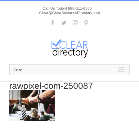
Skip
to
Call Us Today! 888-611-6566
|
Clear@ClearBusinessDirectory.com
content
Facebook
Twitter
Instagram
Pinterest
Go to...
rawpixel-com-250087