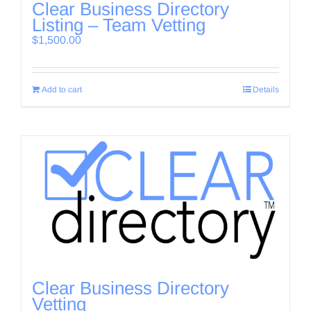
Clear Business Directory
Listing – Team Vetting
$
1,500.00
Add to cart
Details
Clear Business Directory
Vetting