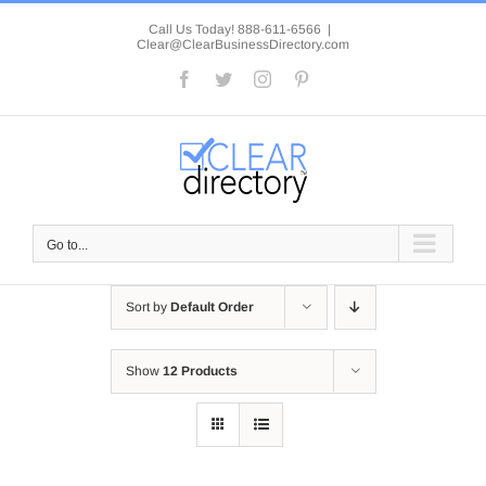
Skip
to
Call Us Today! 888-611-6566
|
Clear@ClearBusinessDirectory.com
content
Facebook
Twitter
Instagram
Pinterest
Go to...
Sort by
Default Order
Show
12 Products