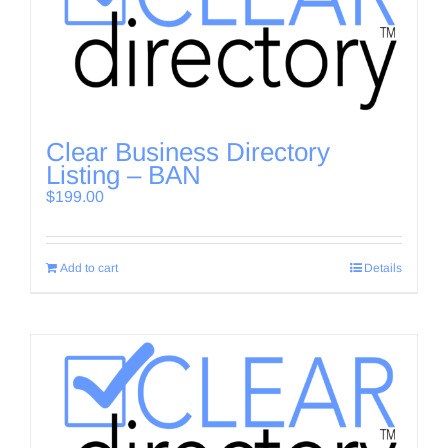
Clear Business Directory
Listing – BAN
$
199.00
Add to cart
Details