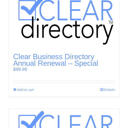
Clear Business Directory
Annual Renewal – Special
$
99.99
Add to cart
Details