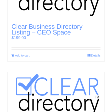
Clear Business Directory
Listing – CEO Space
$
199.00
Add to cart
Details