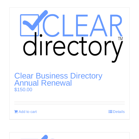
Clear Business Directory
Annual Renewal
$
150.00
Add to cart
Details