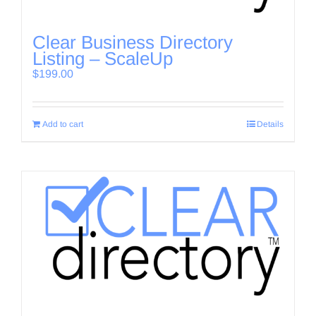
Clear Business Directory
Listing – ScaleUp
$
199.00
Add to cart
Details