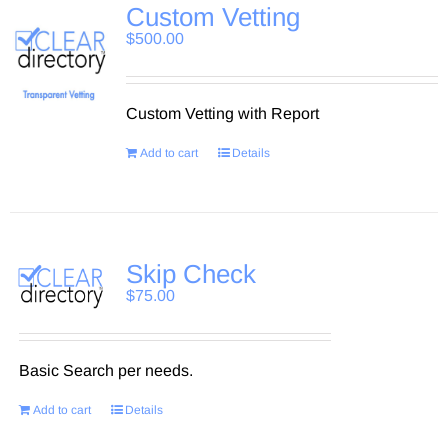
Custom Vetting
$
500.00
Custom Vetting with Report
Add to cart
Details
Skip Check
$
75.00
Basic Search per needs.
Add to cart
Details