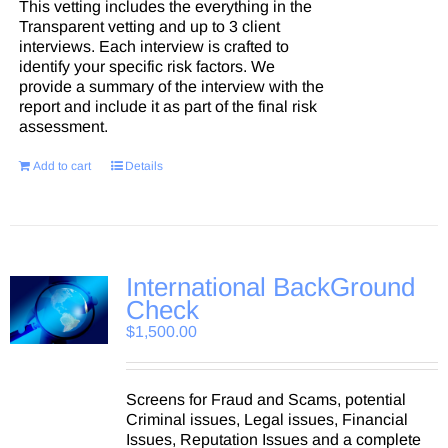
This vetting includes the everything in the
Transparent vetting and up to 3 client
interviews. Each interview is crafted to
identify your specific risk factors. We
provide a summary of the interview with the
report and include it as part of the final risk
assessment.
Add to cart
Details
International BackGround
Check
$
1,500.00
Screens for Fraud and Scams, potential
Criminal issues, Legal issues, Financial
Issues, Reputation Issues and a complete