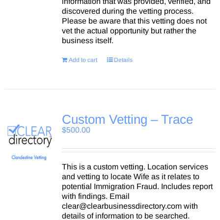
information that was provided, verified, and
discovered during the vetting process.
Please be aware that this vetting does not
vet the actual opportunity but rather the
business itself.
Add to cart
Details
Custom Vetting – Trace
$
500.00
This is a custom vetting. Location services
and vetting to locate Wife as it relates to
potential Immigration Fraud. Includes report
with findings. Email
clear@clearbusinessdirectory.com with
details of information to be searched.