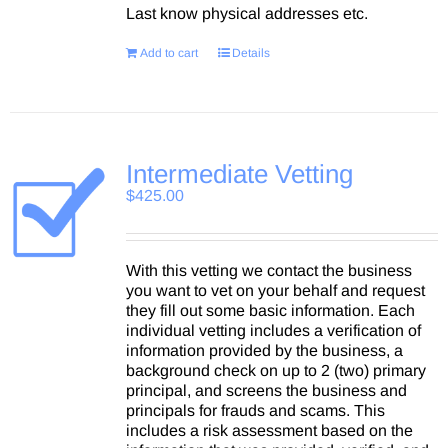
Last know physical addresses etc.
Add to cart
Details
Intermediate Vetting
$
425.00
With this vetting we contact the business
you want to vet on your behalf and request
they fill out some basic information. Each
individual vetting includes a verification of
information provided by the business, a
background check on up to 2 (two) primary
principal, and screens the business and
principals for frauds and scams. This
includes a risk assessment based on the