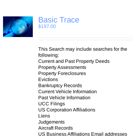
Basic Trace
$
197.00
This Search may include searches for the
following:
Current and Past Property Deeds
Property Assessments
Property Foreclosures
Evictions
Bankruptcy Records
Current Vehicle Information
Past Vehicle Information
UCC Filings
US Corporation Affiliations
Liens
Judgements
Aircraft Records
US Business Affiliations Email addresses