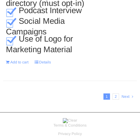
directory (must opt-in)
Podcast Interview
Social Media
Campaigns
Use of Logo for
Marketing Material
Add to cart
Details
1
2
Next
Terms & Conditions
Privacy Policy