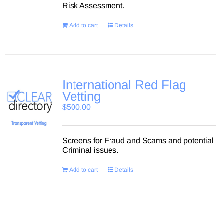
Risk Assessment.
Add to cart
Details
International Red Flag
Vetting
$
500.00
Screens for Fraud and Scams and potential
Criminal issues.
Add to cart
Details