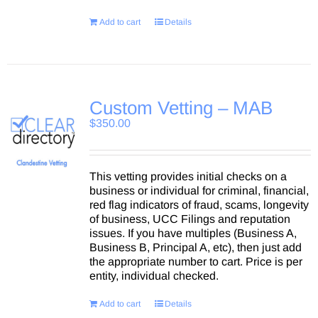
Add to cart
Details
Custom Vetting – MAB
$
350.00
This vetting provides initial checks on a
business or individual for criminal, financial,
red flag indicators of fraud, scams, longevity
of business, UCC Filings and reputation
issues. If you have multiples (Business A,
Business B, Principal A, etc), then just add
the appropriate number to cart. Price is per
entity, individual checked.
Add to cart
Details