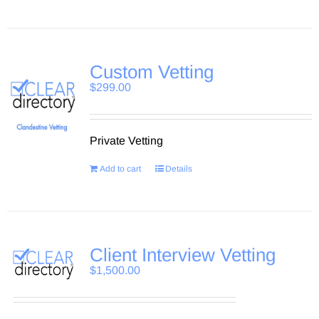
Custom Vetting
$
299.00
Private Vetting
Add to cart
Details
Client Interview Vetting
$
1,500.00