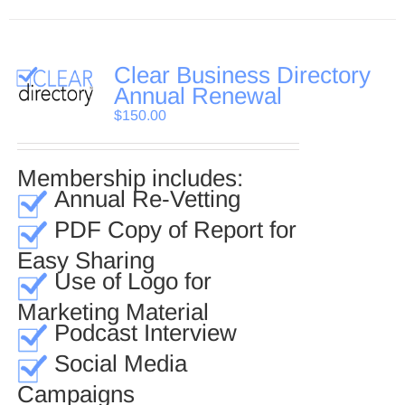
Clear Business Directory
Annual Renewal
$
150.00
Membership includes:
Annual Re-Vetting
PDF Copy of Report for
Easy Sharing
Use of Logo for
Marketing Material
Podcast Interview
Social Media
Campaigns