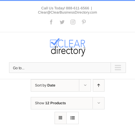
Skip
to
Call Us Today! 888-611-6566
|
Clear@ClearBusinessDirectory.com
content
Facebook
Twitter
Instagram
Pinterest
Go to...
Sort by
Date
Show
12 Products