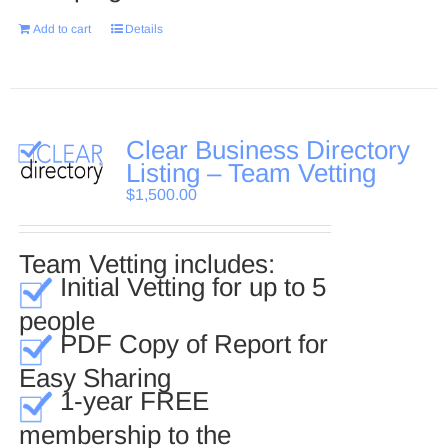
Add to cart
Details
Clear Business Directory
Listing – Team Vetting
$
1,500.00
Team Vetting includes:
Initial Vetting for up to 5
people
PDF Copy of Report for
Easy Sharing
1-year FREE
membership to the