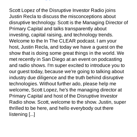
Scott Lopez of the Disruptive Investor Radio joins
Justin Recla to discuss the misconceptions about
disruptive technology. Scott is the Managing Director of
Primary Capital and talks transparently about
investing, capital raising, and technology trends.
Welcome to the In The CLEAR podcast. I am your
host, Justin Recla, and today we have a guest on the
show that is doing some great things in the world. We
met recently in San Diego at an event on podcasting
and radio shows. I'm super excited to introduce you to
our guest today, because we're going to talking about
industry due diligence and the truth behind disruptive
technologies. Without further ado, please help me
welcome, Scott Lopez, he's the managing director at
Primary Capital and host of the Disruptive Investor
Radio show. Scott, welcome to the show. Justin, super
thrilled to be here, and hello everybody out there
listening [...]