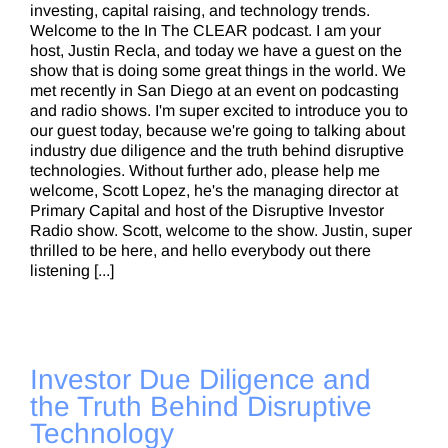
investing, capital raising, and technology trends.
Welcome to the In The CLEAR podcast. I am your
host, Justin Recla, and today we have a guest on the
show that is doing some great things in the world. We
met recently in San Diego at an event on podcasting
and radio shows. I'm super excited to introduce you to
our guest today, because we're going to talking about
industry due diligence and the truth behind disruptive
technologies. Without further ado, please help me
welcome, Scott Lopez, he's the managing director at
Primary Capital and host of the Disruptive Investor
Radio show. Scott, welcome to the show. Justin, super
thrilled to be here, and hello everybody out there
listening [...]
Investor Due Diligence and
the Truth Behind Disruptive
Technology