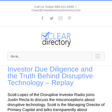
Skip
to
Call Us Today! 888-611-6566
|
Clear@ClearBusinessDirectory.com
content
Facebook
Twitter
Instagram
Pinterest
Go to...
Investor Due Diligence and
the Truth Behind Disruptive
Technology – Replay
Scott Lopez of the Disruptive Investor Radio joins
Justin Recla to discuss the misconceptions about
disruptive technology. Scott is the Managing Director of
Primary Capital and talks transparently about