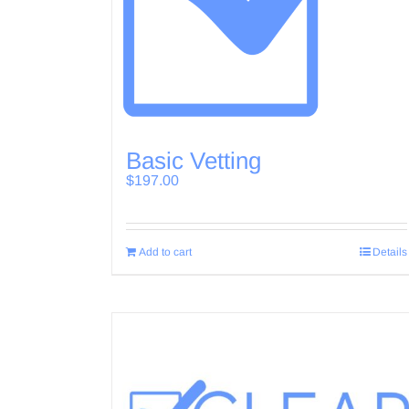
Basic Vetting
$
197.00
Add to cart
Details