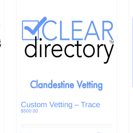
Custom Vetting – Trace
$
500.00