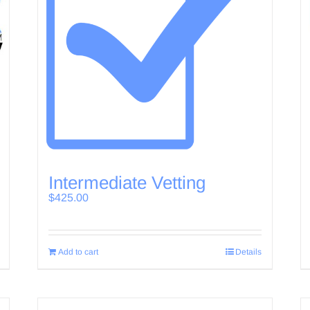
Intermediate Vetting
$
425.00
Add to cart
Details