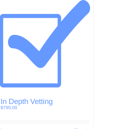
In Depth Vetting
$
795.00