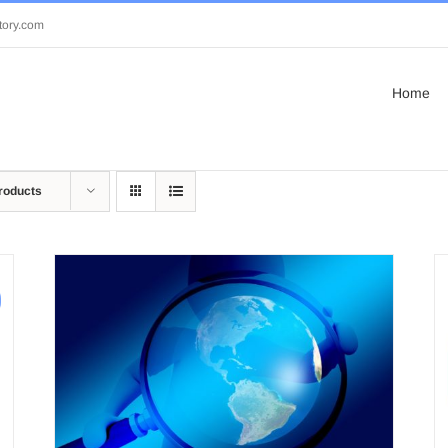
tory.com
Home
roducts