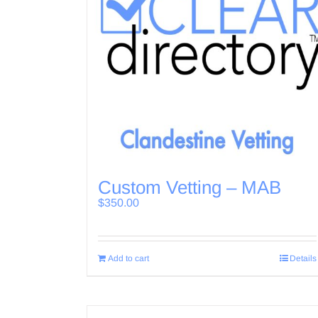
Custom Vetting – MAB
$
350.00
Add to cart
Details