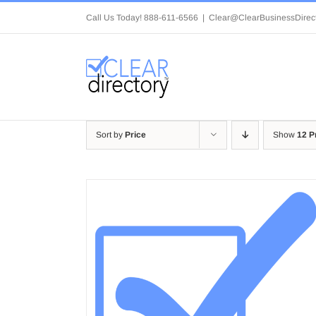
Skip
Call Us Today! 888-611-6566
|
Clear@ClearBusinessDirec
to
content
Sort by
Price
Show
12 P