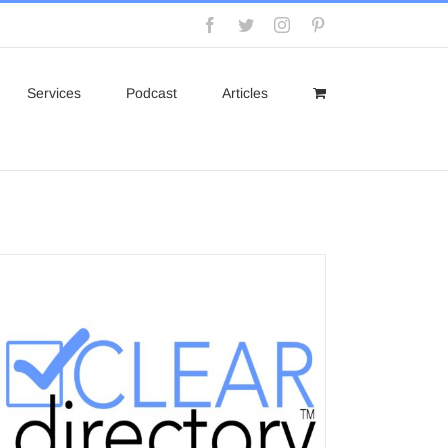
Facebook
Twitter
Instagram
Pinterest
Services
Podcast
Articles