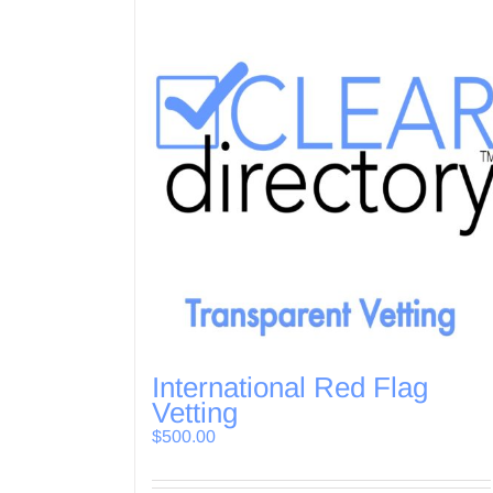
International Red Flag
Vetting
$
500.00