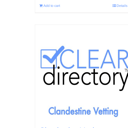
Add to cart
Details