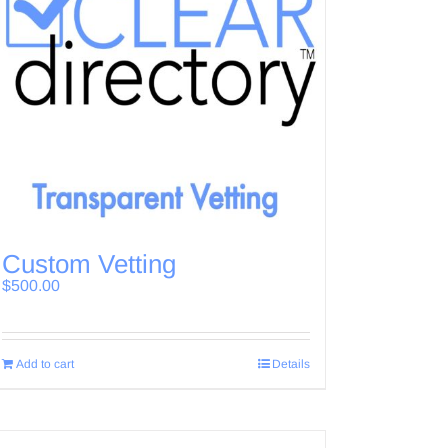
Custom Vetting
$
500.00
Add to cart
Details