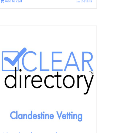
Add to cart
Details