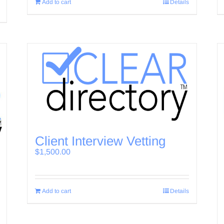
Add to cart
Details
Client Interview Vetting
$
1,500.00
Add to cart
Details