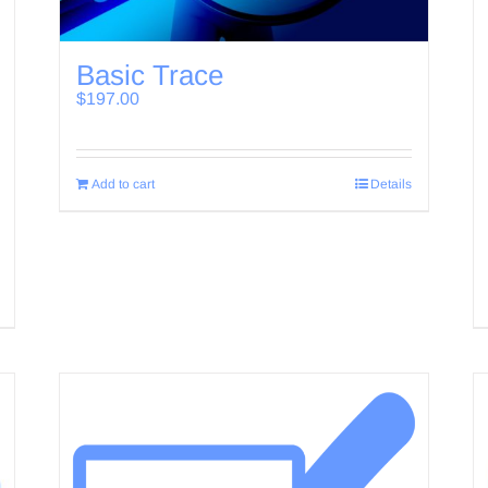
Basic Trace
$
197.00
Add to cart
Details