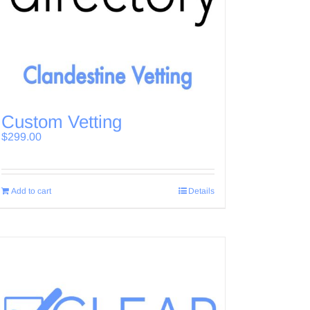
Custom Vetting
$
299.00
Add to cart
Details