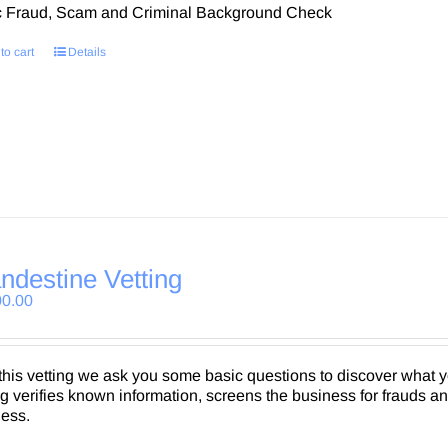
c Fraud, Scam and Criminal Background Check
to cart
Details
ndestine Vetting
00.00
this vetting we ask you some basic questions to discover what
ng verifies known information, screens the business for frauds a
ness.