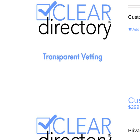
Custo
Add 
Cus
$
299
Priva