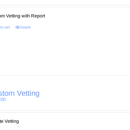
m Vetting with Report
to cart
Details
tom Vetting
.00
te Vetting