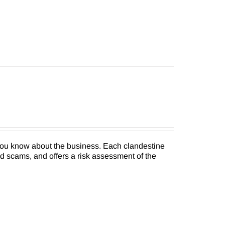
 you know about the business. Each clandestine
nd scams, and offers a risk assessment of the