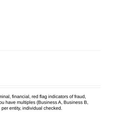
inal, financial, red flag indicators of fraud,
you have multiples (Business A, Business B,
s per entity, individual checked.