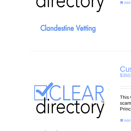
Add 
Cu
$
350
This 
scams
Princ
Add 