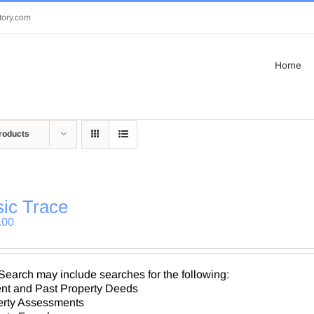
tory.com
Home
roducts
ic Trace
.00
Search may include searches for the following:
nt and Past Property Deeds
erty Assessments