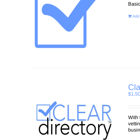
Basi
Add 
Cla
$
1,5
With 
vetti
busi