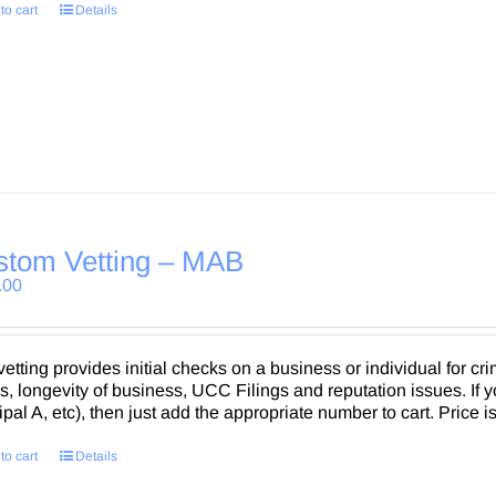
to cart
Details
stom Vetting – MAB
.00
vetting provides initial checks on a business or individual for crim
, longevity of business, UCC Filings and reputation issues. If 
ipal A, etc), then just add the appropriate number to cart. Price i
to cart
Details