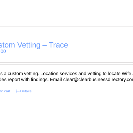
tom Vetting – Trace
.00
is a custom vetting. Location services and vetting to locate Wife 
des report with findings. Email clear@clearbusinessdirectory.com
to cart
Details