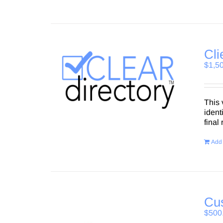
Cli
$
1,5
This 
ident
final
Add 
Cus
$
500