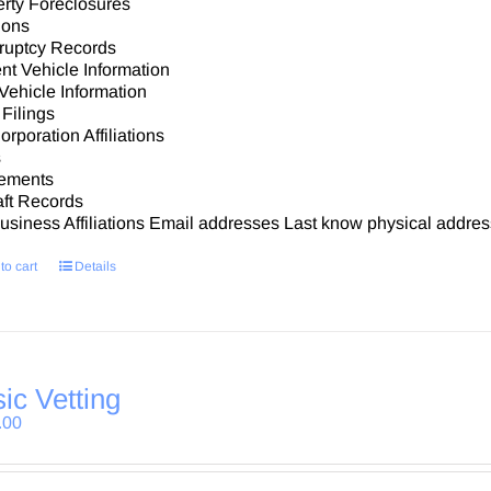
rty Foreclosures
ions
ruptcy Records
nt Vehicle Information
Vehicle Information
Filings
rporation Affiliations
s
ements
aft Records
siness Affiliations Email addresses Last know physical addres
to cart
Details
ic Vetting
.00