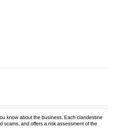
 you know about the business. Each clandestine
nd scams, and offers a risk assessment of the