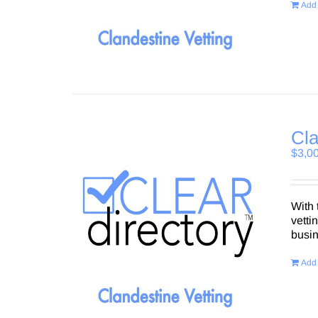
Add 
Cla
$
3,0
With 
vetti
busi
Add 