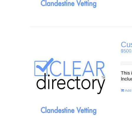
Cus
$
500
This 
Inclu
Add 