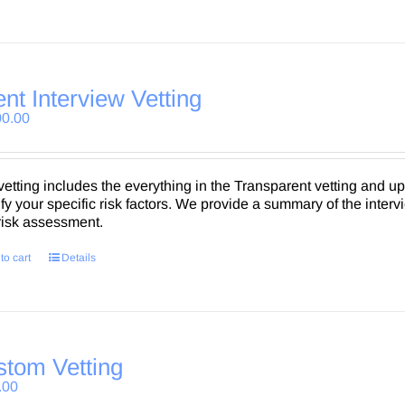
ent Interview Vetting
00.00
vetting includes the everything in the Transparent vetting and up 
ify your specific risk factors. We provide a summary of the intervi
 risk assessment.
to cart
Details
tom Vetting
.00