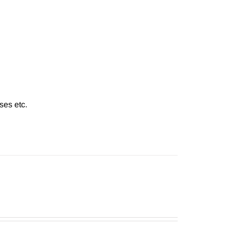
ses etc.