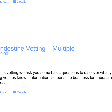
to cart
Details
ndestine Vetting – Multiple
00.00
this vetting we ask you some basic questions to discover what
ng verifies known information, screens the business for frauds a
ness.
to cart
Details