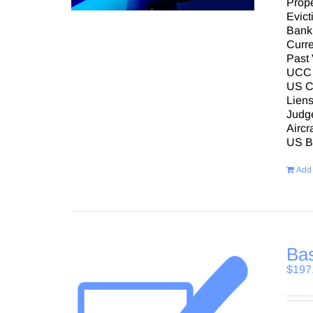
Prope
Evict
Bank
Curre
Past 
UCC 
US Co
Lien
Judg
Aircr
US Bu
Add 
Bas
$
197