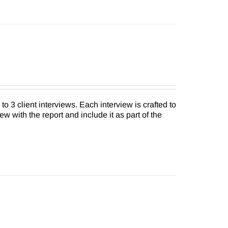
to 3 client interviews. Each interview is crafted to
ew with the report and include it as part of the