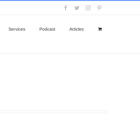
Facebook
Twitter
Instagram
Pinterest
Services
Podcast
Articles