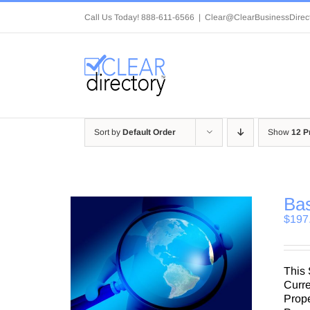
Skip
Call Us Today! 888-611-6566
|
Clear@ClearBusinessDirec
to
content
Sort by
Default Order
Show
12 P
Bas
$
197
This 
Curre
Prop