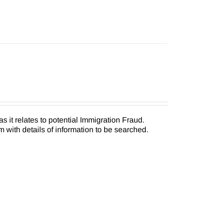
as it relates to potential Immigration Fraud.
 with details of information to be searched.