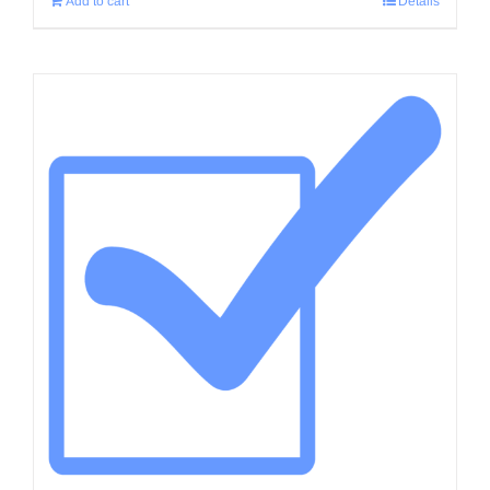
Add to cart
Details