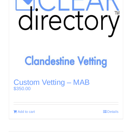
Custom Vetting – MAB
$
350.00
Add to cart
Details