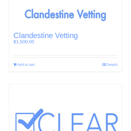
Clandestine Vetting
$
1,500.00
Add to cart
Details