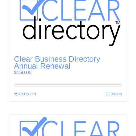
Clear Business Directory
Annual Renewal
$
150.00
Add to cart
Details