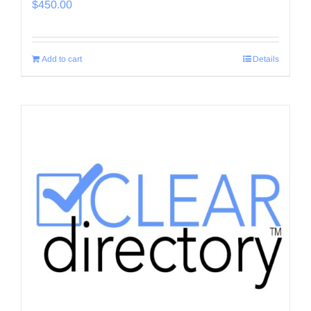
$
450.00
Add to cart
Details