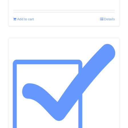
Add to cart
Details