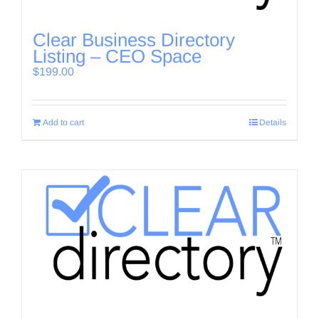
Clear Business Directory
Listing – CEO Space
$
199.00
Add to cart
Details