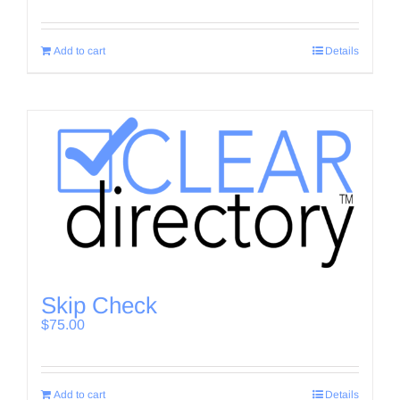
Add to cart
Details
Skip Check
$
75.00
Add to cart
Details