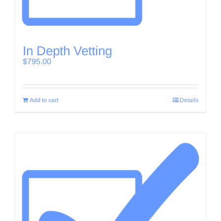
In Depth Vetting
$
795.00
Add to cart
Details