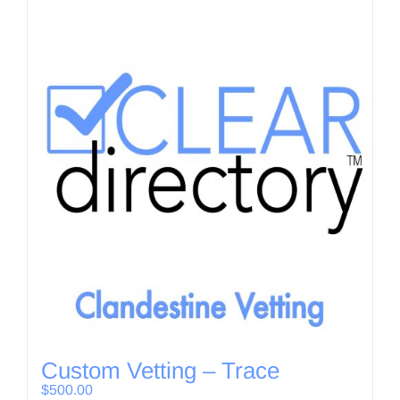
Custom Vetting – Trace
$
500.00