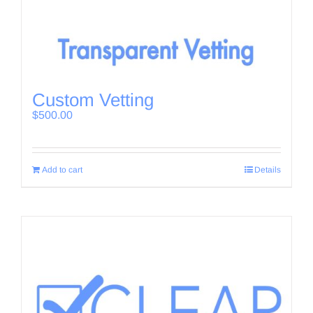
Custom Vetting
$
500.00
Add to cart
Details