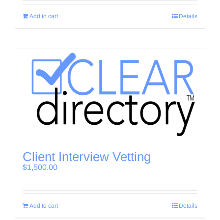
Add to cart
Details
Client Interview Vetting
$
1,500.00
Add to cart
Details