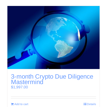
3-month Crypto Due Diligence
Mastermind
$
1,997.00
Add to cart
Details