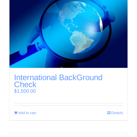
International BackGround
Check
$
1,500.00
Add to cart
Details