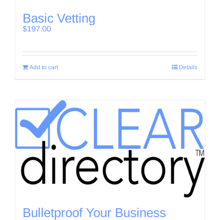
Basic Vetting
$
197.00
Add to cart
Details
Bulletproof Your Business