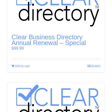
Clear Business Directory
Annual Renewal – Special
$
99.99
Add to cart
Details