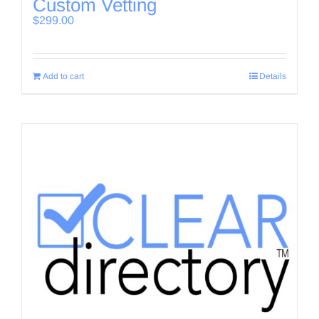
Custom Vetting
$
299.00
Add to cart
Details