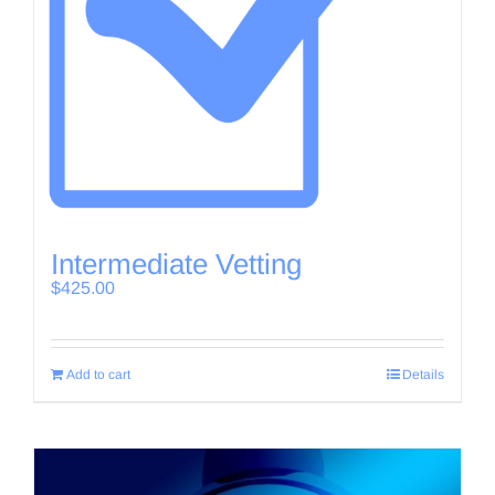
Intermediate Vetting
$
425.00
Add to cart
Details