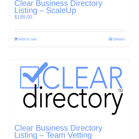
Clear Business Directory
Listing – ScaleUp
$
199.00
Add to cart
Details
Clear Business Directory
Listing – Team Vetting