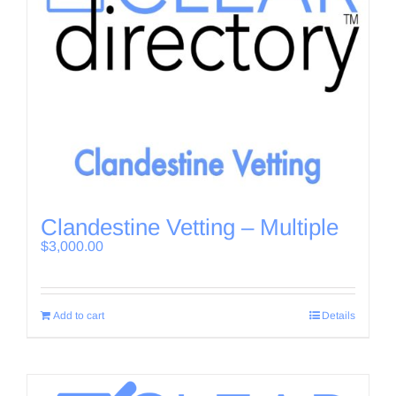
Clandestine Vetting – Multiple
$
3,000.00
Add to cart
Details