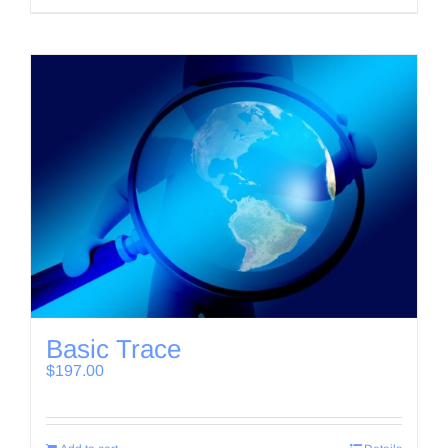
Basic Trace
$
197.00