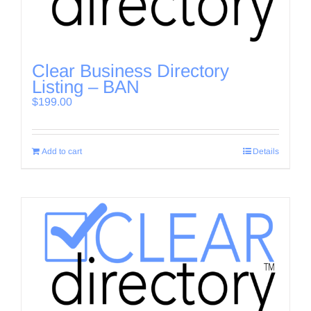
Clear Business Directory
Listing – BAN
$
199.00
Add to cart
Details