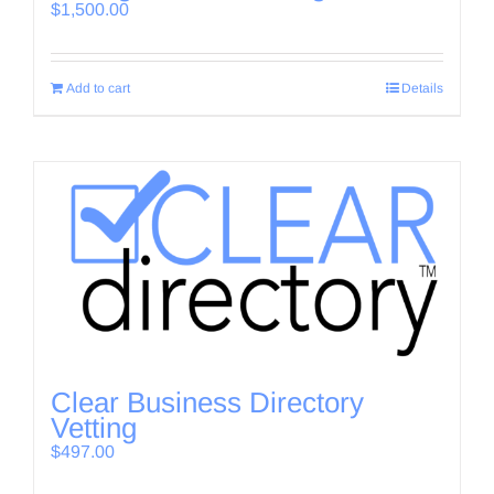
$
1,500.00
Add to cart
Details
Clear Business Directory
Vetting
$
497.00