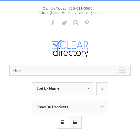
Skip
to
Call Us Today! 888-611-6566
|
Clear@ClearBusinessDirectory.com
content
Facebook
Twitter
Instagram
Pinterest
Go to...
Sort by
Name
Show
36 Products