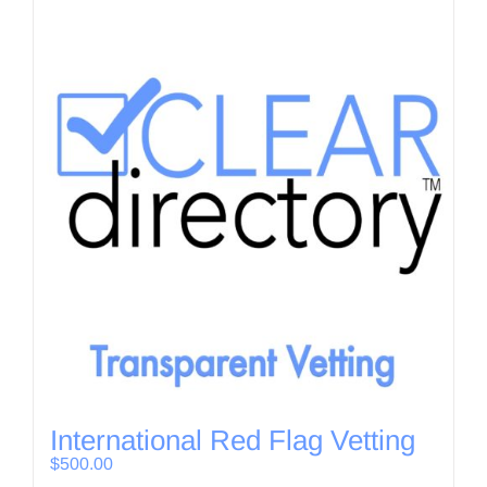
International Red Flag Vetting
$
500.00