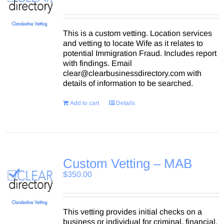
This is a custom vetting. Location services
and vetting to locate Wife as it relates to
potential Immigration Fraud. Includes report
with findings. Email
clear@clearbusinessdirectory.com with
details of information to be searched.
Add to cart
Details
Custom Vetting – MAB
$
350.00
This vetting provides initial checks on a
business or individual for criminal, financial,