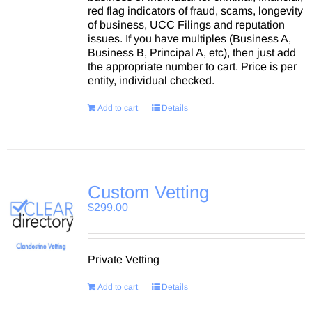
red flag indicators of fraud, scams, longevity
of business, UCC Filings and reputation
issues. If you have multiples (Business A,
Business B, Principal A, etc), then just add
the appropriate number to cart. Price is per
entity, individual checked.
Add to cart
Details
Custom Vetting
$
299.00
Private Vetting
Add to cart
Details