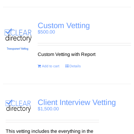
Custom Vetting
$
500.00
Custom Vetting with Report
Add to cart
Details
Client Interview Vetting
$
1,500.00
This vetting includes the everything in the