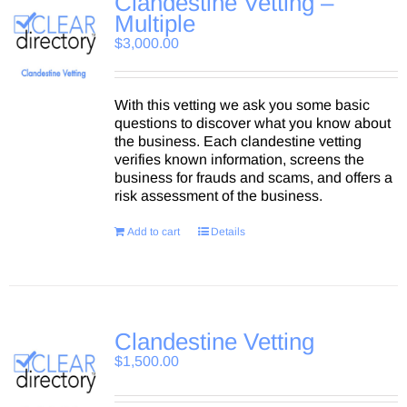
Clandestine Vetting –
Multiple
$
3,000.00
With this vetting we ask you some basic
questions to discover what you know about
the business. Each clandestine vetting
verifies known information, screens the
business for frauds and scams, and offers a
risk assessment of the business.
Add to cart
Details
Clandestine Vetting
$
1,500.00