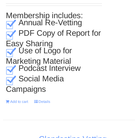
Membership includes:
Annual Re-Vetting
PDF Copy of Report for
Easy Sharing
Use of Logo for
Marketing Material
Podcast Interview
Social Media
Campaigns
Add to cart
Details