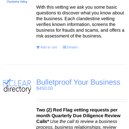
With this vetting we ask you some basic
questions to discover what you know about
the business. Each clandestine vetting
verifies known information, screens the
business for frauds and scams, and offers a
risk assessment of the business.
Add to cart
Details
Bulletproof Your Business
$
450.00
Two (2) Red Flag vetting requests per
month
Quarterly Due Diligence Review
Calls*
Use the call to review a business
process, business relationships, review