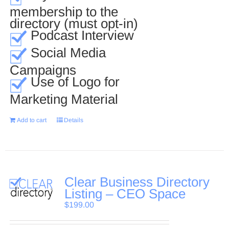
membership to the
directory (must opt-in)
Podcast Interview
Social Media
Campaigns
Use of Logo for
Marketing Material
Add to cart
Details
Clear Business Directory
Listing – CEO Space
$
199.00