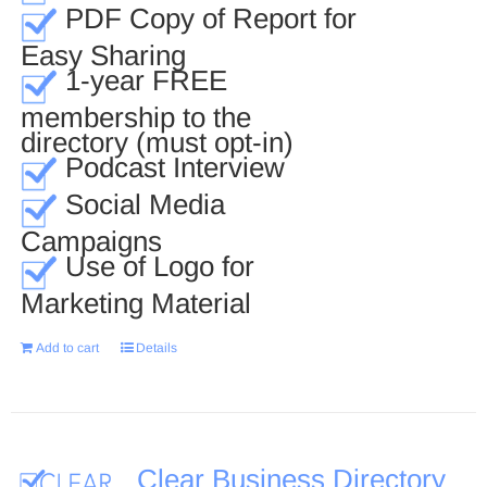
PDF Copy of Report for
Easy Sharing
1-year FREE
membership to the
directory (must opt-in)
Podcast Interview
Social Media
Campaigns
Use of Logo for
Marketing Material
Add to cart
Details
Clear Business Directory