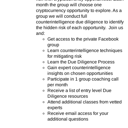
month the group will choose one
cryptocurrency opportunity to explore. As a
group we will conduct full
counterintelligence due diligence to identify
the hidden risk of each opportunity. Join us
and:
Get access to the private Facebook
group
Learn counterintelligence techniques
for mitigating risk
Learn the Due Diligence Process
Gain expert counterintelligence
insights on chosen opportunities
Participate in 1 group coaching call
per month
Receive a list of entry level Due
Diligence resources
Attend additional classes from vetted
experts
Receive email access for your
additional questions