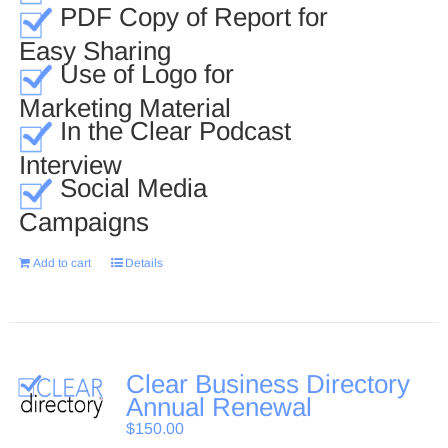
PDF Copy of Report for
Easy Sharing
Use of Logo for
Marketing Material
In the Clear Podcast
Interview
Social Media
Campaigns
Add to cart
Details
Clear Business Directory
Annual Renewal
$
150.00