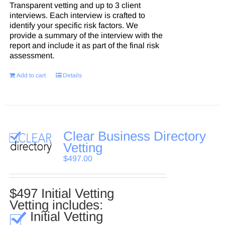
Transparent vetting and up to 3 client
interviews. Each interview is crafted to
identify your specific risk factors. We
provide a summary of the interview with the
report and include it as part of the final risk
assessment.
Add to cart
Details
Clear Business Directory
Vetting
$
497.00
$497 Initial Vetting
Vetting includes:
Initial Vetting