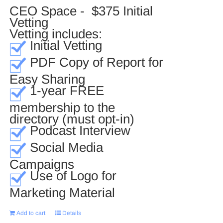
CEO Space - $375 Initial
Vetting
Vetting includes:
Initial Vetting
PDF Copy of Report for
Easy Sharing
1-year FREE
membership to the
directory (must opt-in)
Podcast Interview
Social Media
Campaigns
Use of Logo for
Marketing Material
Add to cart
Details