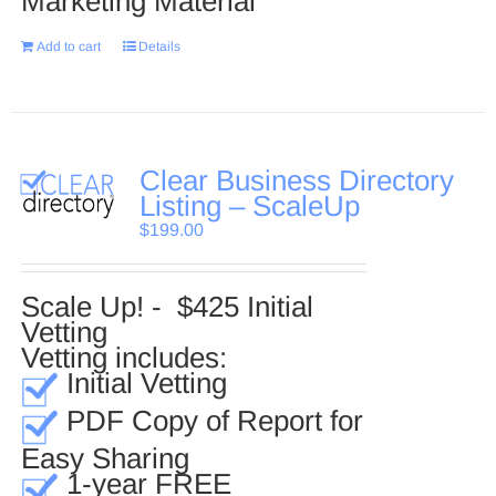
Marketing Material
Add to cart
Details
Clear Business Directory
Listing – ScaleUp
$
199.00
Scale Up! - $425 Initial
Vetting
Vetting includes:
Initial Vetting
PDF Copy of Report for
Easy Sharing
1-year FREE