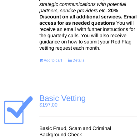
strategic communications with potential
partners, service providers etc.
20%
Discount on all additional services.
Email
access for as needed questions
You will
receive an email with further instructions for
the quarterly calls. You will also receive
guidance on how to submit your Red Flag
vetting request each month.
Add to cart
Details
Basic Vetting
$
197.00
Basic Fraud, Scam and Criminal
Background Check