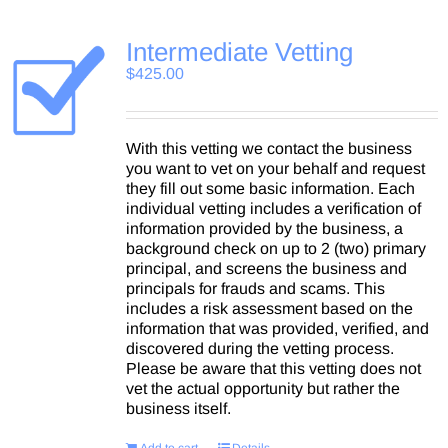
Intermediate Vetting
$
425.00
With this vetting we contact the business
you want to vet on your behalf and request
they fill out some basic information. Each
individual vetting includes a verification of
information provided by the business, a
background check on up to 2 (two) primary
principal, and screens the business and
principals for frauds and scams. This
includes a risk assessment based on the
information that was provided, verified, and
discovered during the vetting process.
Please be aware that this vetting does not
vet the actual opportunity but rather the
business itself.