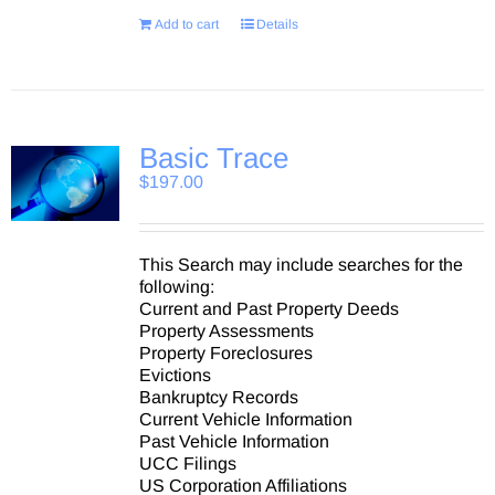
Add to cart
Details
Basic Trace
$
197.00
This Search may include searches for the
following:
Current and Past Property Deeds
Property Assessments
Property Foreclosures
Evictions
Bankruptcy Records
Current Vehicle Information
Past Vehicle Information
UCC Filings
US Corporation Affiliations