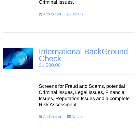
Criminal issues.
Add to cart
Details
International BackGround
Check
$
1,500.00
Screens for Fraud and Scams, potential
Criminal issues, Legal issues, Financial
Issues, Reputation Issues and a complete
Risk Assessment.
Add to cart
Details