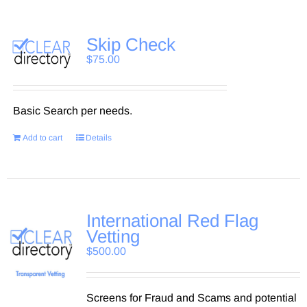
Skip Check
$
75.00
Basic Search per needs.
Add to cart
Details
International Red Flag
Vetting
$
500.00
Screens for Fraud and Scams and potential