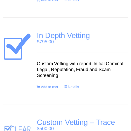
Add to cart
Details
In Depth Vetting
$
795.00
Custom Vetting with report. Initial Criminal,
Legal, Reputation, Fraud and Scam
Screening
Add to cart
Details
Custom Vetting – Trace
$
500.00