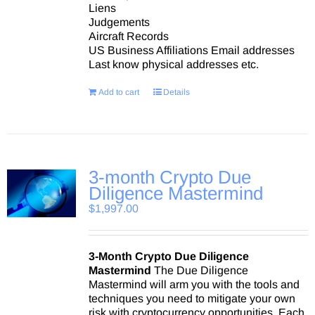
Liens
Judgements
Aircraft Records
US Business Affiliations Email addresses
Last know physical addresses etc.
Add to cart
Details
3-month Crypto Due
Diligence Mastermind
$
1,997.00
3-Month Crypto Due Diligence
Mastermind
The Due Diligence
Mastermind will arm you with the tools and
techniques you need to mitigate your own
risk with cryptocurrency opportunities. Each