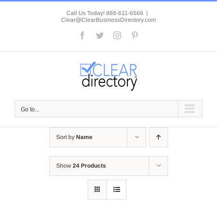
Skip
to
Call Us Today! 888-611-6566
|
Clear@ClearBusinessDirectory.com
content
Facebook
Twitter
Instagram
Pinterest
Go to...
Sort by
Name
Show
24 Products