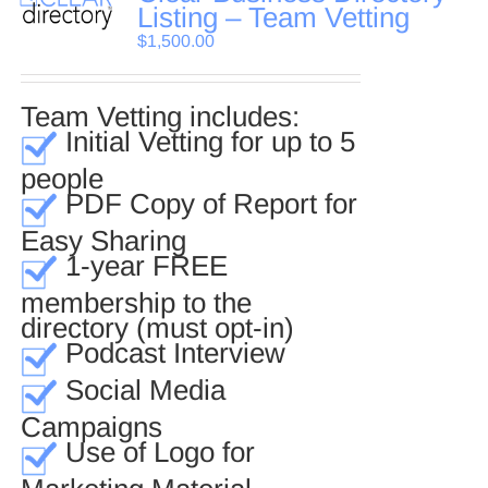
Listing – Team Vetting
$
1,500.00
Team Vetting includes:
Initial Vetting for up to 5
people
PDF Copy of Report for
Easy Sharing
1-year FREE
membership to the
directory (must opt-in)
Podcast Interview
Social Media
Campaigns
Use of Logo for