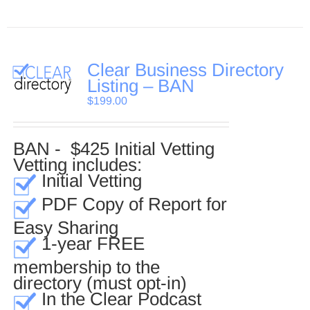
Clear Business Directory
Listing – BAN
$
199.00
BAN - $425 Initial Vetting
Vetting includes:
Initial Vetting
PDF Copy of Report for
Easy Sharing
1-year FREE
membership to the
directory (must opt-in)
In the Clear Podcast