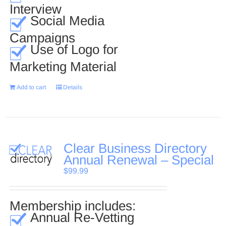
Interview
Social Media
Campaigns
Use of Logo for
Marketing Material
Add to cart
Details
Clear Business Directory
Annual Renewal – Special
$
99.99
Membership includes:
Annual Re-Vetting